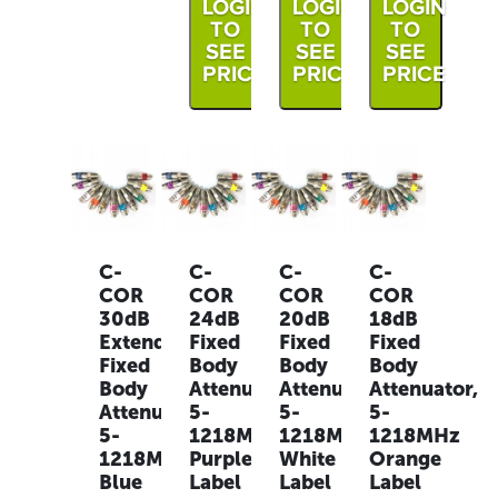
LOGIN
LOGIN
LOGIN
TO
TO
TO
SEE
SEE
SEE
PRICE
PRICE
PRICE
C-
C-
C-
C-
COR
COR
COR
COR
30dB
24dB
20dB
18dB
Extended
Fixed
Fixed
Fixed
Fixed
Body
Body
Body
Body
Attenuator,
Attenuator,
Attenuator,
Attenuator,
5-
5-
5-
5-
1218MHz
1218MHz
1218MHz
1218MHz
Purple
White
Orange
Blue
Label
Label
Label