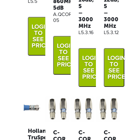
860MHz
L5.5
5
5
5dB
–
–
A.QCOR.CS862-
3000
3000
05
MHz
MHz
LOGIN
TO
L5.3.16
L5.3.12
SEE
PRICE
LOGIN
TO
LOGIN
LOGIN
SEE
TO
TO
PRICE
SEE
SEE
PRICE
PRICE
Holland
C-
C-
C-
TruSpec
COR
COR
COR