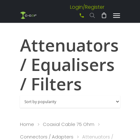
Login/Register
+61 3 8542 0600
Attenuators
/ Equalisers
/ Filters
Home
Coaxial Cable 75 Ohm
Connectors / Adapters
Attenuators /