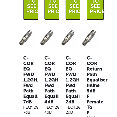
TO
TO
TO
TO
SEE
SEE
SEE
SEE
PRICE
PRICE
PRICE
PRICE
C-
C-
C-
C-
COR
COR
COR
COR
EQ
EQ
EQ
Return
FWD
FWD
FWD
Path
1.2GH,
1.2GHz,
1.2GHz,
Equaliser
Fwd
Fwd
Fwd
Inline
Path
Path
Path
5dB
Equaliser
Equaliser
Equaliser
F
7dB
4dB
2dB
Female
To
FEQ1.2G-
FEQ1.2G-
FEQ1.2G-
F
7dB
4dB
2dB