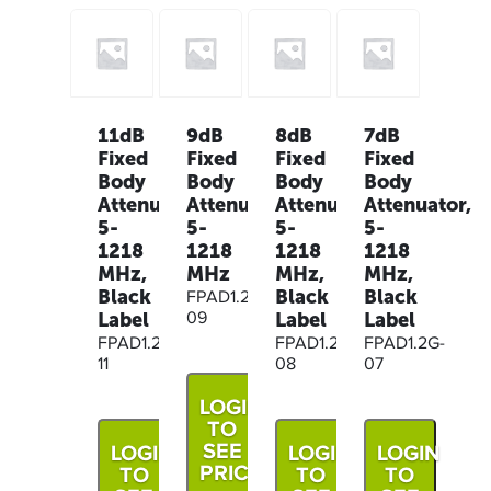
11dB
9dB
8dB
7dB
Fixed
Fixed
Fixed
Fixed
Body
Body
Body
Body
Attenuator,
Attenuator,
Attenuator,
Attenuator,
5-
5-
5-
5-
1218
1218
1218
1218
MHz,
MHz
MHz,
MHz,
Black
Black
Black
FPAD1.2G-
Label
Label
Label
09
FPAD1.2G-
FPAD1.2G-
FPAD1.2G-
11
08
07
LOGIN
TO
SEE
LOGIN
LOGIN
LOGIN
PRICE
TO
TO
TO