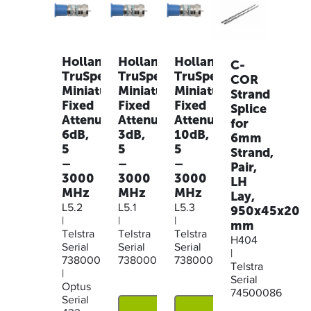
Holland
Holland
Holland
C-
TruSpec
TruSpec
TruSpec
COR
Miniature
Miniature
Miniature
Strand
Fixed
Fixed
Fixed
Splice
Attenuator,
Attenuator,
Attenuator,
for
6dB,
3dB,
10dB,
6mm
5
5
5
Strand,
–
–
–
Pair,
3000
3000
3000
LH
MHz
MHz
MHz
Lay,
L5.2
L5.1
L5.3
950x45x20
|
|
|
mm
Telstra
Telstra
Telstra
H404
Serial
Serial
Serial
|
73800044
73800043
73800045
Telstra
|
Serial
Optus
74500086
Serial