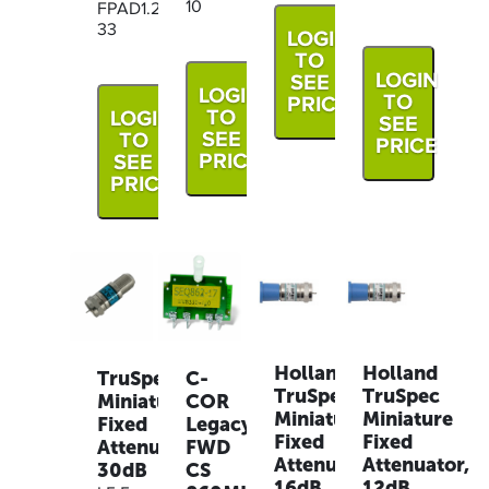
10
FPAD1.2G-
33
LOGIN
TO
LOGIN
SEE
LOGIN
TO
PRICE
TO
LOGIN
SEE
SEE
TO
PRICE
PRICE
SEE
PRICE
Holland
Holland
TruSpec
C-
TruSpec
TruSpec
Miniature
COR
Miniature
Miniature
Fixed
Legacy
Fixed
Fixed
Attenuator,
FWD
Attenuator,
Attenuator,
30dB
CS
16dB,
12dB,