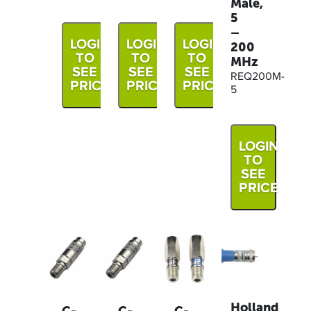
Male,
5
–
LOGIN
LOGIN
LOGIN
200
TO
TO
TO
MHz
SEE
SEE
SEE
REQ200M-
PRICE
PRICE
PRICE
5
LOGIN
TO
SEE
PRICE
Holland