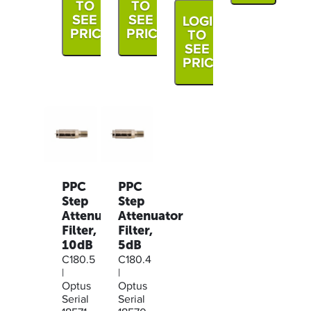
TO
TO
SEE
SEE
LOGIN
PRICE
PRICE
TO
SEE
PRICE
PPC
PPC
Step
Step
Attenuator
Attenuator
Filter,
Filter,
10dB
5dB
C180.5
C180.4
|
|
Optus
Optus
Serial
Serial