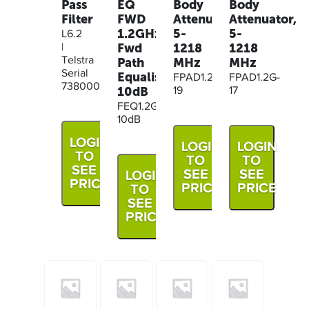
Body
Body
Pass
EQ
Attenuator,
Attenuator,
Filter
FWD
5-
5-
1.2GHz,
L6.2
1218
1218
Fwd
|
MHz
MHz
Telstra
Path
Serial
Equaliser
FPAD1.2G-
FPAD1.2G-
73800061
10dB
19
17
FEQ1.2G-
10dB
LOGIN
LOGIN
LOGIN
TO
TO
TO
SEE
SEE
SEE
LOGIN
PRICE
PRICE
PRICE
TO
SEE
PRICE