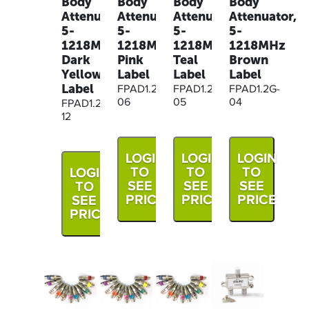
Body
Body
Body
Body
Attenuator,
Attenuator,
Attenuator,
Attenuator,
5-
5-
5-
5-
1218MHz
1218MHz
1218MHz
1218MHz
Dark
Pink
Teal
Brown
Yellow
Label
Label
Label
Label
FPAD1.2G-
FPAD1.2G-
FPAD1.2G-
06
05
04
FPAD1.2G-
12
LOGIN
LOGIN
LOGIN
TO
TO
TO
LOGIN
SEE
SEE
SEE
TO
PRICE
PRICE
PRICE
SEE
PRICE