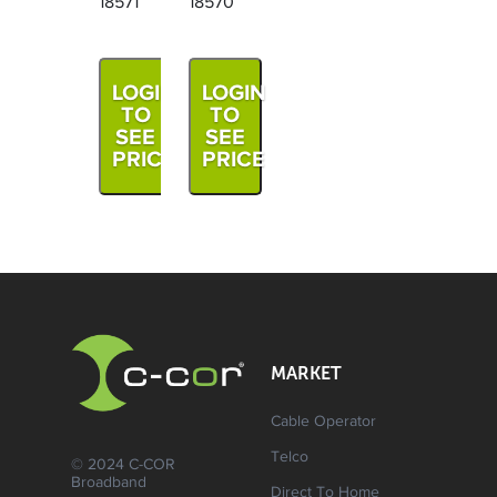
18571
18570
LOGIN
LOGIN
TO
TO
SEE
SEE
PRICE
PRICE
MARKET
Cable Operator
Telco
© 2024 C-COR
Broadband
Direct To Home