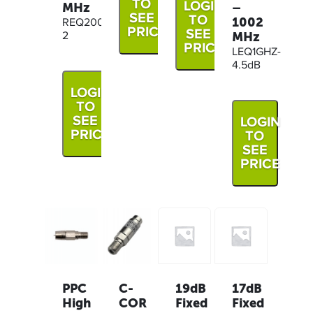
TO
LOGIN
MHz
–
SEE
TO
1002
REQ200M-
PRICE
SEE
MHz
2
PRICE
LEQ1GHZ-
4.5dB
LOGIN
TO
SEE
LOGIN
PRICE
TO
SEE
PRICE
19dB
17dB
PPC
C-
Fixed
Fixed
High
COR