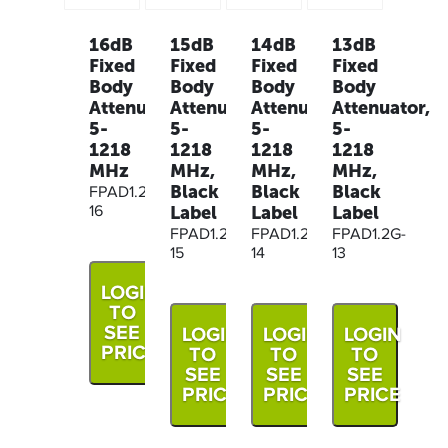
16dB
15dB
14dB
13dB
Fixed
Fixed
Fixed
Fixed
Body
Body
Body
Body
Attenuator,
Attenuator,
Attenuator,
Attenuator,
5-
5-
5-
5-
1218
1218
1218
1218
MHz
MHz,
MHz,
MHz,
Black
Black
Black
FPAD1.2G-
Label
Label
Label
16
FPAD1.2G-
FPAD1.2G-
FPAD1.2G-
15
14
13
LOGIN
TO
SEE
LOGIN
LOGIN
LOGIN
PRICE
TO
TO
TO
SEE
SEE
SEE
PRICE
PRICE
PRICE