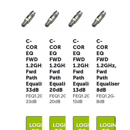
C-
C-
C-
C-
COR
COR
COR
COR
EQ
EQ
EQ
EQ
FWD
FWD
FWD
FWD
1.2GHz,
1.2GHz,
1.2GHz,
1.2GHz,
Fwd
Fwd
Fwd
Fwd
Path
Path
Path
Path
Equaliser
Equaliser
Equaliser
Equaliser
33dB
20dB
13dB
8dB
FEQ1.2G-
FEQ1.2G-
FEQ1.2G-
FEQ1.2G-
33dB
20dB
13dB
8dB
LOGIN
LOGIN
LOGIN
LOGIN