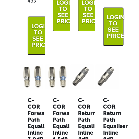
433
LOGIN
LOGIN
TO
TO
SEE
SEE
LOGIN
PRICE
PRICE
TO
LOGIN
SEE
TO
PRICE
SEE
PRICE
C-
C-
C-
C-
COR
COR
COR
COR
Forward
Forward
Return
Return
Path
Path
Path
Path
Equaliser
Equaliser
Equaliser
Equaliser
Inline
Inline
Inline
Inline