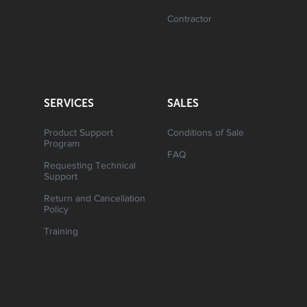
Contractor
SERVICES
SALES
Product Support
Conditions of Sale
Program
FAQ
Requesting Technical
Support
Return and Cancellation
Policy
Training