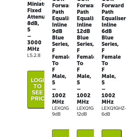
Miniature
Forward
Forward
Forward
Fixed
Path
Path
Path
Attenuator,
Equaliser
Equaliser
Equaliser
8dB,
Inline
Inline
Inline
5
9dB
12dB
6dB
–
Blue
Blue
Blue
3000
Series,
Series,
Series,
MHz
F
F
F
L5.2.8
Female
Female
Female
To
To
To
F
F
F
Male,
Male,
Male,
LOGIN
5
5
5
TO
–
–
–
SEE
1002
1002
1002
PRICE
MHz
MHz
MHz
LEXQ1GHZ-
LEXQ1GHZ-
LEXQ1GHZ-
9dB
12dB
6dB