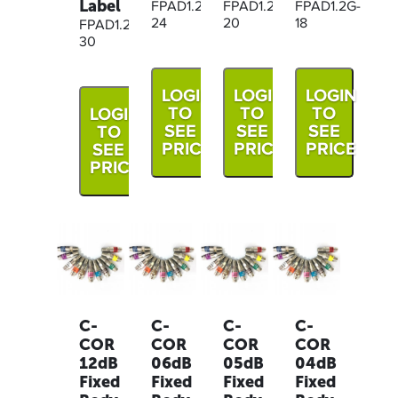
Label
FPAD1.2G-
FPAD1.2G-
FPAD1.2G-
24
20
18
FPAD1.2G-
30
LOGIN
LOGIN
LOGIN
TO
TO
TO
LOGIN
SEE
SEE
SEE
TO
PRICE
PRICE
PRICE
SEE
PRICE
C-
C-
C-
C-
COR
COR
COR
COR
12dB
06dB
05dB
04dB
Fixed
Fixed
Fixed
Fixed