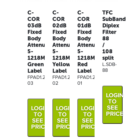
C-
C-
C-
TFC
COR
COR
COR
SubBand
03dB
02dB
01dB
Diplex
Fixed
Fixed
Fixed
Filter
Body
Body
Body
88
Attenuator,
Attenuator,
Attenuator,
/
5-
5-
5-
108
1218MHz
1218MHz
1218MHz
split
Green
Yellow
Red
L.SDB-
Label
Label
Label
88
FPAD1.2G-
FPAD1.2G-
FPAD1.2G-
03
02
01
LOGIN
TO
SEE
LOGIN
LOGIN
LOGIN
PRICE
TO
TO
TO
SEE
SEE
SEE
PRICE
PRICE
PRICE