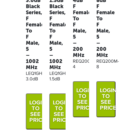
3.0dB
1.5dB
4dB
8dB
Black
Black
F
F
Series,
Series,
Female
Female
F
F
To
To
Female
Female
F
F
To
To
Male,
Male,
F
F
5
5
Male,
Male,
–
–
5
5
200
200
–
–
MHz
MHz
1002
1002
REQ200M-
REQ200M-
MHz
MHz
4
8
LEQ1GHZ-
LEQ1GHZ-
3.0dB
1.5dB
LOGIN
LOGIN
TO
TO
SEE
SEE
LOGIN
LOGIN
PRICE
PRICE
TO
TO
SEE
SEE
PRICE
PRICE