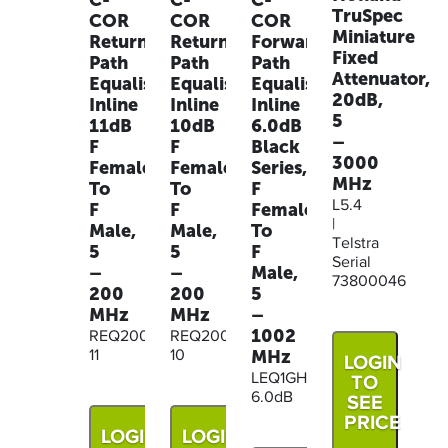
C-
C-
C-
TruSpec
COR
COR
COR
Miniature
Return
Return
Forward
Fixed
Path
Path
Path
Attenuator,
Equaliser
Equaliser
Equaliser
20dB,
Inline
Inline
Inline
5
11dB
10dB
6.0dB
–
F
F
Black
3000
Female
Female
Series,
MHz
To
To
F
L5.4
F
F
Female
|
Male,
Male,
To
Telstra
5
5
F
Serial
–
–
Male,
73800046
200
200
5
MHz
MHz
–
1002
REQ200M-
REQ200M-
MHz
11
10
LOGIN
LEQ1GHZ-
TO
6.0dB
SEE
PRICE
LOGIN
LOGIN