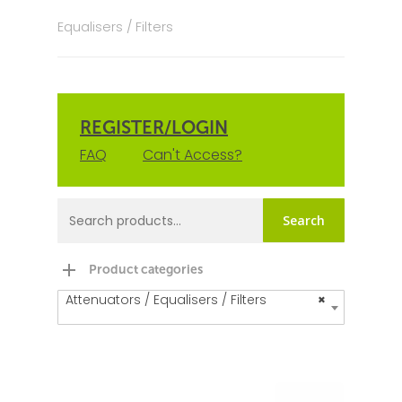
Equalisers / Filters
REGISTER/LOGIN
FAQ
Can't Access?
Search
Product categories
Attenuators / Equalisers / Filters
×