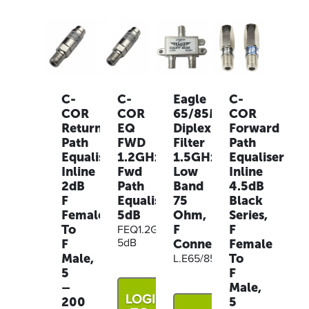
C-
C-
Eagle
C-
COR
COR
65/85MHz
COR
Return
EQ
Diplex
Forward
Path
FWD
Filter
Path
Equaliser
1.2GHz,
1.5GHz
Equaliser
Inline
Fwd
Low
Inline
2dB
Path
Band
4.5dB
F
Equaliser
75
Black
Female
5dB
Ohm,
Series,
To
F
F
FEQ1.2G-
F
Connector
Female
5dB
Male,
To
L.E65/85DPF
5
F
–
Male,
LOGIN
200
5