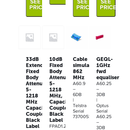
SEE
SEE
SEE
PRICE
PRICE
PRICE
33dB
10dB
Cable
GEQL-
Extended
Fixed
simulator
1GHz
Fixed
Body
862
fwd
Body
Attenuator,
MHz
equaliser
Attenuator
5-
A60.9
A60.25
5-
1218
–
–
1218
MHz,
6DB
3DB
|
|
MHz
Capacitive
Telstra
Optus
Capacitive
Coupled,
Serial
Serial
Coupled,
Black
73700530
A60.25
Black
Label
–
Label
FPAD1.2G-
3DB