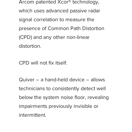
Arcom patented Xcor® technology,
which uses advanced passive radar
signal correlation to measure the
presence of Common Path Distortion
(CPD) and any other non-linear
distortion.
CPD will not fix itself.
Quiver – a hand-held device – allows
technicians to consistently detect well
below the system noise floor, revealing
impairments previously invisible or
intermittent.