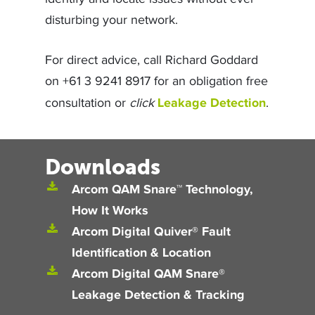
identify and locate issues without ever
disturbing your network.
For direct advice, call Richard Goddard
on +61 3 9241 8917 for an obligation free
Leakage Detection
consultation or
click
.
Downloads
Arcom QAM Snare™ Technology,
How It Works
Arcom Digital Quiver® Fault
Identification & Location
Arcom Digital QAM Snare®
Leakage Detection & Tracking