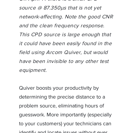
source @ 87.350µs that is not yet
network-affecting. Note the good CNR
and the clean frequency response.
This CPD source is large enough that
it could have been easily found in the
field using Arcom Quiver, but would
have been invisible to any other test
equipment.
Quiver boosts your productivity by
determining the precise distance to a
problem source, eliminating hours of
guesswork. More importantly (especially
to your customers) your technicians can