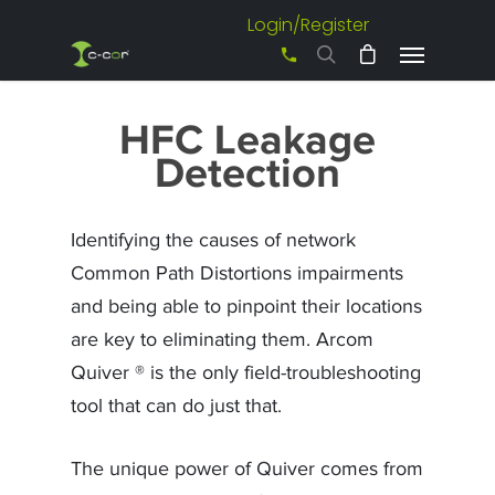
Login/Register
+61 3 8542 0600
HFC Leakage
Detection
Identifying the causes of network
Common Path Distortions impairments
and being able to pinpoint their locations
are key to eliminating them. Arcom
Quiver ® is the only field-troubleshooting
tool that can do just that.
The unique power of Quiver comes from