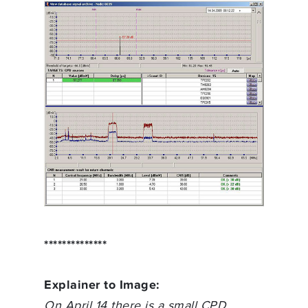
**************
Explainer to Image:
On April 14 there is a small CPD