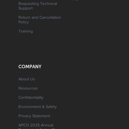
Requesting Technical
Support
Return and Cancellation
Policy
Training
COMPANY
About Us
Resources
Confidentiality
Environment & Safety
Privacy Statement
APCO 2025 Annual