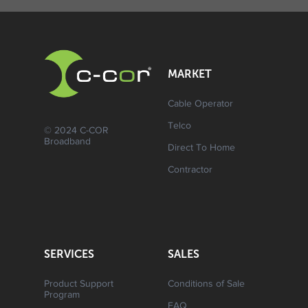
MARKET
Cable Operator
Telco
© 2024 C-COR
Broadband
Direct To Home
Contractor
SERVICES
SALES
Product Support
Conditions of Sale
Program
FAQ