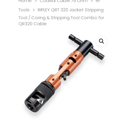
Home
Coaxial Cable 75 Ohm
RF
Tools
RIPLEY QRT 320 Jacket Stripping
Tool / Coring & Stripping Tool Combo for
QR320 Cable