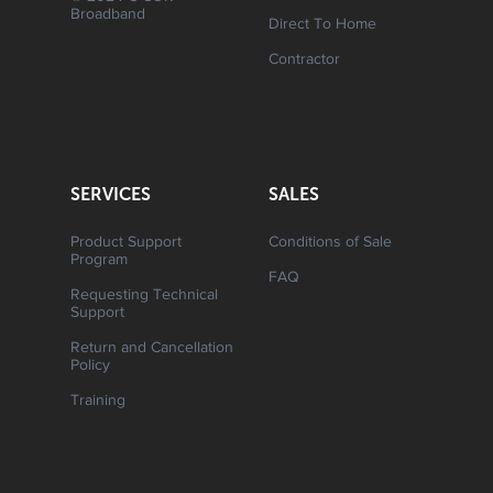
Broadband
Direct To Home
Contractor
SERVICES
SALES
Product Support
Conditions of Sale
Program
FAQ
Requesting Technical
Support
Return and Cancellation
Policy
Training