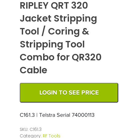
RIPLEY QRT 320
Jacket Stripping
Tool / Coring &
Stripping Tool
Combo for QR320
Cable
LOGIN TO SEE PRICE
C161.3 | Telstra Serial 74000113
SKU:
C161.3
Category:
RF Tools