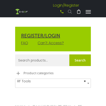
Login/Register
+61 3 8542 0600
REGISTER/LOGIN
FAQ
Can't Access?
Search
Product categories
RF Tools
×