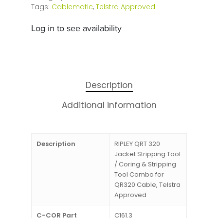
Tags:
Cablematic
,
Telstra Approved
Log in to see availability
Description
Additional information
Description
RIPLEY QRT 320
Jacket Stripping Tool
/ Coring & Stripping
Tool Combo for
QR320 Cable, Telstra
Approved
C-COR Part
C161.3