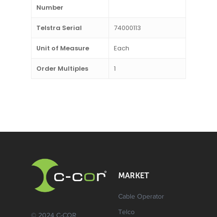
Number
Telstra Serial
74000113
Unit of Measure
Each
Order Multiples
1
MARKET
Cable Operator
Telco
© 2024 C-COR