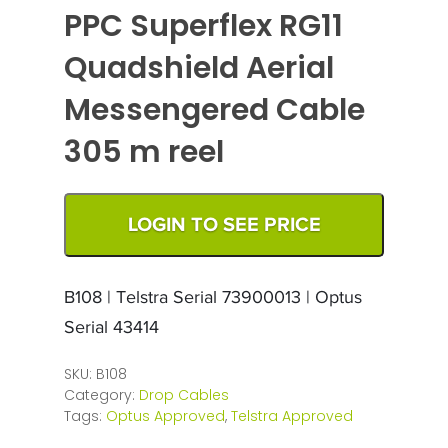
PPC Superflex RG11
Quadshield Aerial
Messengered Cable
305 m reel
LOGIN TO SEE PRICE
B108 | Telstra Serial 73900013 | Optus
Serial 43414
SKU:
B108
Category:
Drop Cables
Tags:
Optus Approved
,
Telstra Approved