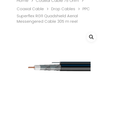
Home
Coaxial Cable 75 Ohm
Coaxial Cable
Drop Cables
PPC
Superflex RG11 Quadshield Aerial
Messengered Cable 305 m reel