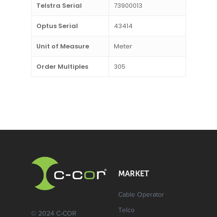
Telstra Serial
73900013
Optus Serial
43414
Unit of Measure
Meter
Order Multiples
305
MARKET
Cable Operator
Telco
© 2024 C-COR