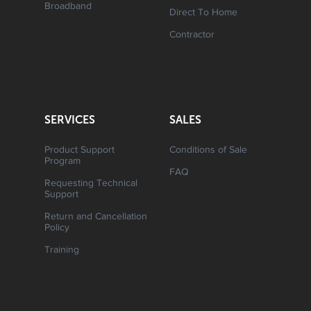
Broadband
Direct To Home
Contractor
SERVICES
SALES
Product Support
Conditions of Sale
Program
FAQ
Requesting Technical
Support
Return and Cancellation
Policy
Training