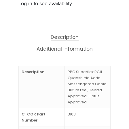
Log in to see availability
Description
Additional information
Description
PPC Superflex RG11
Quadshield Aerial
Messengered Cable
305 m reel, Telstra
Approved, Optus
Approved
C-COR Part
B108
Number