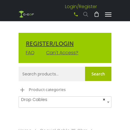
Login/Register
+61 3 8542 0600
REGISTER/LOGIN
FAQ
Can't Access?
Search
Product categories
Drop Cables
×