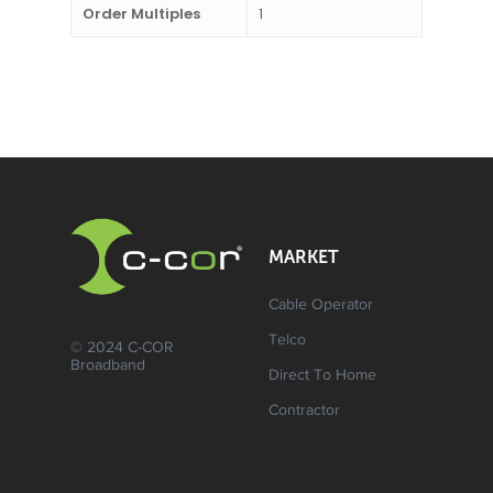
Order Multiples
1
MARKET
Cable Operator
Telco
© 2024 C-COR
Broadband
Direct To Home
Contractor