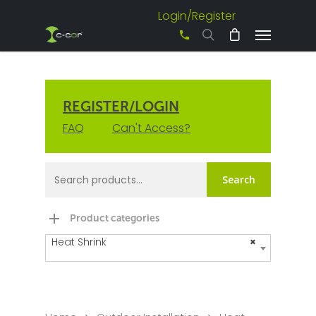
Login/Register
+61 3 8542 0600
REGISTER/LOGIN
FAQ
Can't Access?
Search
Product categories
Heat Shrink
×