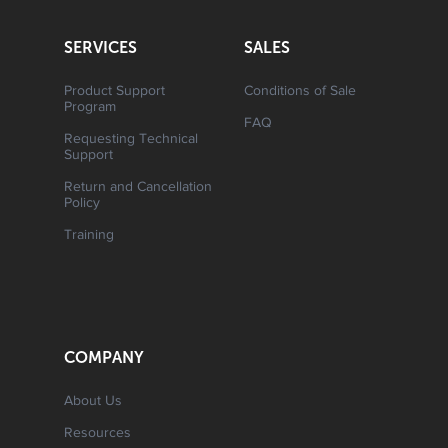
SERVICES
SALES
Product Support
Conditions of Sale
Program
FAQ
Requesting Technical
Support
Return and Cancellation
Policy
Training
COMPANY
About Us
Resources