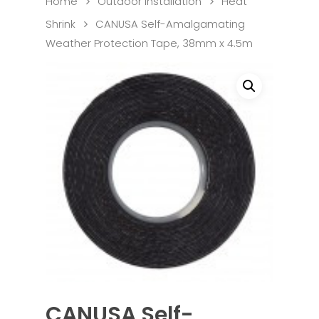
Home
Outdoor Installation
Heat
Shrink
CANUSA Self-Amalgamating
Weather Protection Tape, 38mm x 4.5m
CANUSA Self-