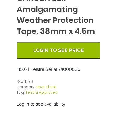
Amalgamating
Weather Protection
Tape, 38mm x 4.5m
LOGIN TO SEE PRICE
H5.6 | Telstra Serial 74000050
SKU:
H5.6
Category:
Heat Shrink
Tag:
Telstra Approved
Log in to see availability