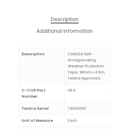
Description
Additional information
Description
CANUSA Self-
Amalgamating
Weather Protection
Tape, 38mm x 4.5m,
Telstra Approved
C-COR Part
H5.6
Number
Telstra Serial
74000050
Unit of Measure
Each