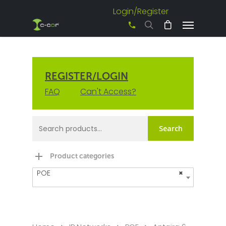
Login/Register
+61 3 8542 0600
REGISTER/LOGIN
FAQ
Can't Access?
Search
Product categories
POE
×