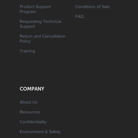
Product Support
Conditions of Sale
Program
FAQ
Requesting Technical
Support
Return and Cancellation
Policy
Training
COMPANY
About Us
Resources
Confidentiality
Environment & Safety