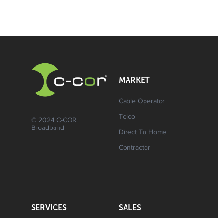
MARKET
Cable Operator
Telco
© 2024 C-COR
Broadband
Direct To Home
Contractor
SERVICES
SALES