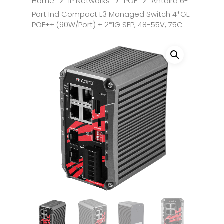
Home
IP Networks
POE
Antaira 6-
Port Ind Compact L3 Managed Switch 4*GE
POE++ (90W/Port) + 2*1G SFP, 48-55V, 75C