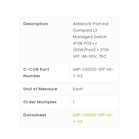
Description
Antaira 6-Port Ind
Compact L3
Managed Switch
4*GE POE++
(90W/Port) + 2*1G
SFP, 48-55V, 75C
C-COR Part
LMP-C602G-SFP-bt-
Number
T-V2
Unit of Measure
Each
Order Multiples
1
Datasheet
LMP-C602G-SFP-bt-
T-V2