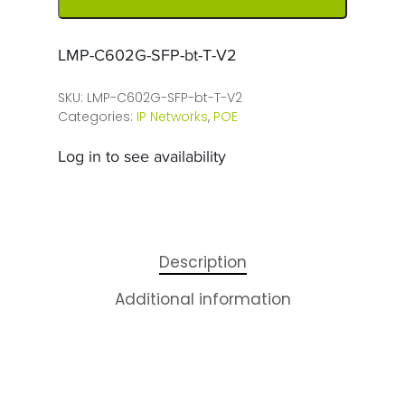
LMP-C602G-SFP-bt-T-V2
SKU:
LMP-C602G-SFP-bt-T-V2
Categories:
IP Networks
,
POE
Log in to see availability
Description
Additional information