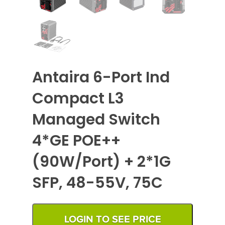
Antaira 6-Port Ind
Compact L3
Managed Switch
4*GE POE++
(90W/Port) + 2*1G
SFP, 48-55V, 75C
LOGIN TO SEE PRICE