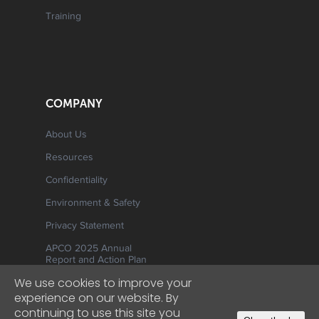
Training
COMPANY
About Us
Resources
Confidentiality
Environment & Safety
Privacy Statement
APCO 2025 Annual
Report and Action Plan
We use cookies to improve your
experience on our website. By
continuing to use this site you