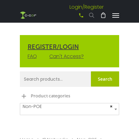
Login/Register
+61 3 8542 0600
REGISTER/LOGIN
FAQ
Can't Access?
Search
Product categories
Non-POE
×