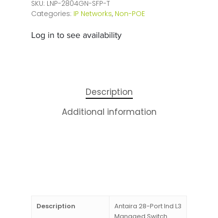
SKU:
LNP-2804GN-SFP-T
Categories:
IP Networks
,
Non-POE
Log in to see availability
Description
Additional information
Description
Antaira 28-Port Ind L3
Managed Switch