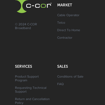
MARKET
Cable Operator
Telco
© 2024 C-COR
Broadband
Direct To Home
Contractor
SERVICES
SALES
Product Support
Conditions of Sale
Program
FAQ
Requesting Technical
Support
Return and Cancellation
Policy