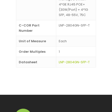
4*GE RJ45 POE+
(30W/Port) + 4*1G
SFP, 48-55V, 75C
C-COR Part
LNP-2804GN-SFP-T
Number
Unit of Measure
Each
Order Multiples
1
Datasheet
LNP-2804GN-SFP-T