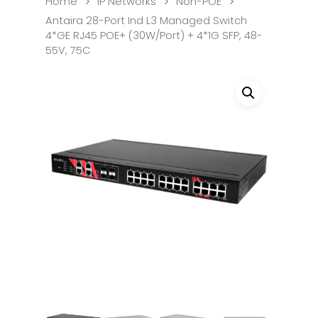
Home
IP Networks
Non-POE
Antaira 28-Port Ind L3 Managed Switch
4*GE RJ45 POE+ (30W/Port) + 4*1G SFP, 48-
55V, 75C