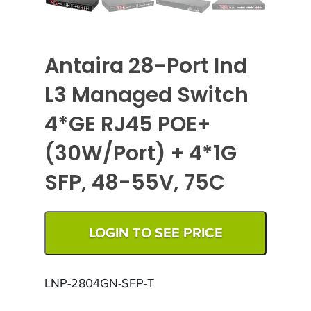
Antaira 28-Port Ind
L3 Managed Switch
4*GE RJ45 POE+
(30W/Port) + 4*1G
SFP, 48-55V, 75C
LOGIN TO SEE PRICE
LNP-2804GN-SFP-T