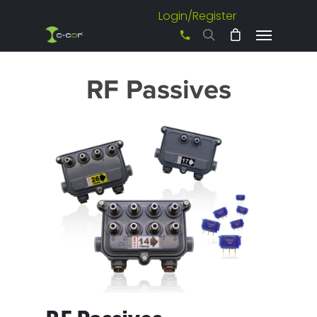
Login/Register
+61 3 8542 0600
RF Passives