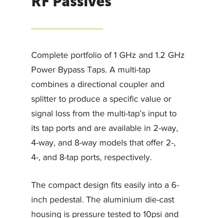
RF Passives
Complete portfolio of 1 GHz and 1.2 GHz
Power Bypass Taps. A multi-tap
combines a directional coupler and
splitter to produce a specific value or
signal loss from the multi-tap’s input to
its tap ports and are available in 2-way,
4-way, and 8-way models that offer 2-,
4-, and 8-tap ports, respectively.
The compact design fits easily into a 6-
inch pedestal. The aluminium die-cast
housing is pressure tested to 10psi and