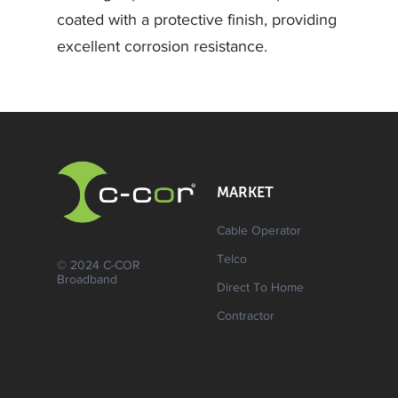
coated with a protective finish, providing
excellent corrosion resistance.
MARKET
Cable Operator
Telco
© 2024 C-COR
Broadband
Direct To Home
Contractor