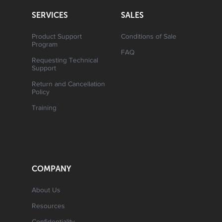
SERVICES
SALES
Product Support
Conditions of Sale
Program
FAQ
Requesting Technical
Support
Return and Cancellation
Policy
Training
COMPANY
About Us
Resources