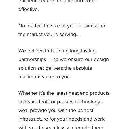
efficient, secure, reliable and cost-
effective.
No matter the size of your business, or
the market you’re serving…
We believe in building long-lasting
partnerships — so we ensure our design
solution set delivers the absolute
maximum value to you.
Whether it’s the latest headend products,
software tools or passive technology…
we’ll provide you with the perfect
infrastructure for your needs and work
with you to seamlessly integrate them