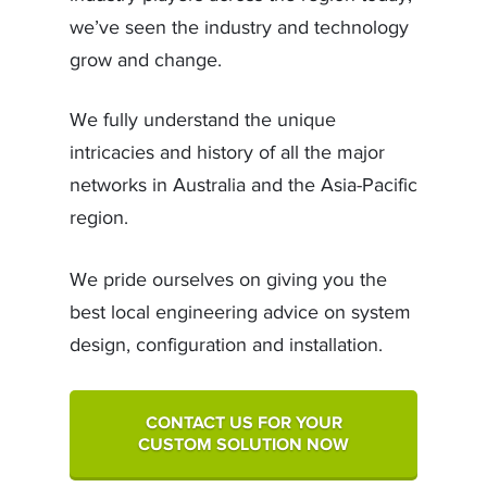
we’ve seen the industry and technology
grow and change.
We fully understand the unique
intricacies and history of all the major
networks in Australia and the Asia-Pacific
region.
We pride ourselves on giving you the
best local engineering advice on system
design, configuration and installation.
CONTACT US FOR YOUR
CUSTOM SOLUTION NOW