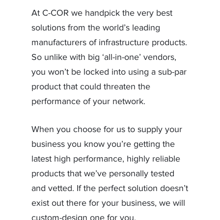
At C-COR we handpick the very best
solutions from the world’s leading
manufacturers of infrastructure products.
So unlike with big ‘all-in-one’ vendors,
you won’t be locked into using a sub-par
product that could threaten the
performance of your network.
When you choose for us to supply your
business you know you’re getting the
latest high performance, highly reliable
products that we’ve personally tested
and vetted. If the perfect solution doesn’t
exist out there for your business, we will
custom-design one for you.