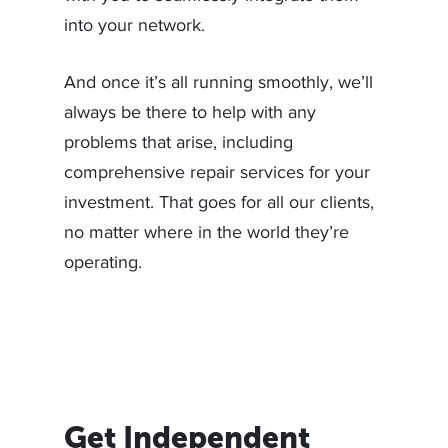
into your network.
And once it’s all running smoothly, we’ll
always be there to help with any
problems that arise, including
comprehensive repair services for your
investment. That goes for all our clients,
no matter where in the world they’re
operating.
Get Independent