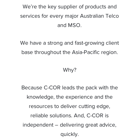
We’re the key supplier of products and
services for every major Australian Telco
and MSO.
We have a strong and fast-growing client
base throughout the Asia-Pacific region.
Why?
Because C-COR leads the pack with the
knowledge, the experience and the
resources to deliver cutting edge,
reliable solutions. And, C-COR is
independent – delivering great advice,
quickly.