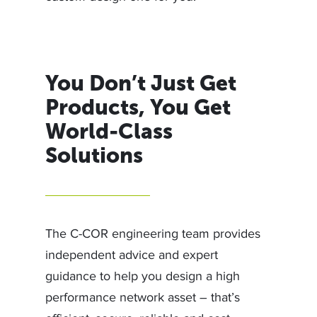
You Don’t Just Get
Products, You Get
World-Class
Solutions
The C-COR engineering team provides
independent advice and expert
guidance to help you design a high
performance network asset – that’s