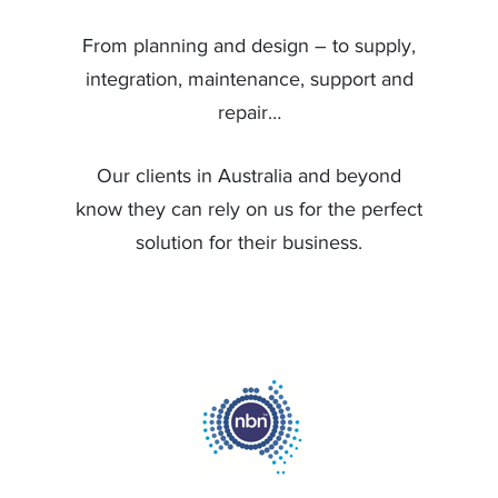
From planning and design – to supply,
integration, maintenance, support and
repair…
Our clients in Australia and beyond
know they can rely on us for the perfect
solution for their business.