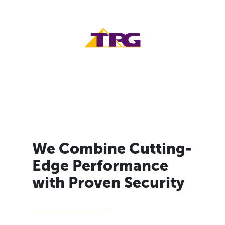
We Combine Cutting-
Edge Performance
with Proven Security