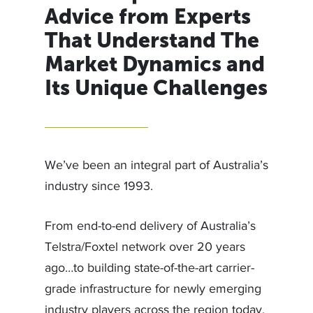
Advice from Experts
That Understand The
Market Dynamics and
Its Unique Challenges
We’ve been an integral part of Australia’s
industry since 1993.
From end-to-end delivery of Australia’s
Telstra/Foxtel network over 20 years
ago…to building state-of-the-art carrier-
grade infrastructure for newly emerging
industry players across the region today,