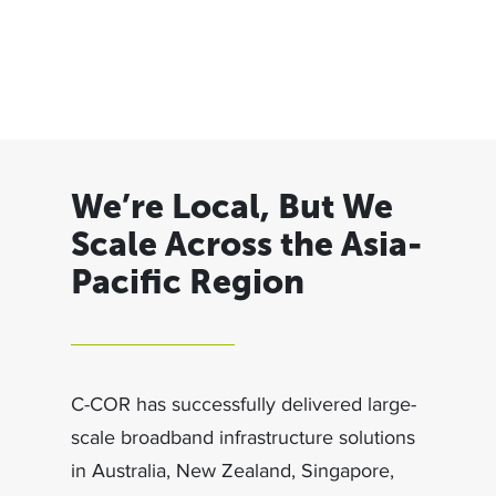
We’re Local, But We
Scale Across the Asia-
Pacific Region
C-COR has successfully delivered large-
scale broadband infrastructure solutions
in Australia, New Zealand, Singapore,