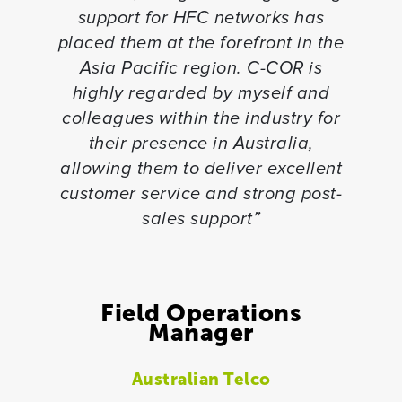
support for HFC networks has
placed them at the forefront in the
Asia Pacific region. C-COR is
highly regarded by myself and
colleagues within the industry for
their presence in Australia,
allowing them to deliver excellent
customer service and strong post-
sales support”
Field Operations
Manager
Australian Telco