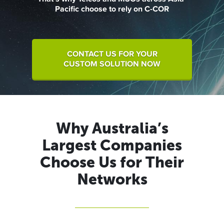
Pacific choose to rely on C-COR
CONTACT US FOR YOUR
CUSTOM SOLUTION NOW
Why Australia’s
Largest Companies
Choose Us for Their
Networks