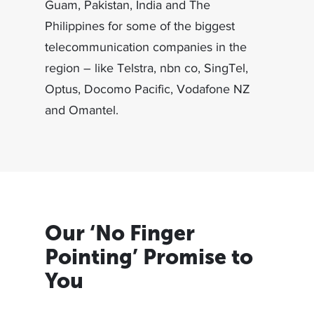
Guam, Pakistan, India and The
Philippines for some of the biggest
telecommunication companies in the
region – like Telstra, nbn co, SingTel,
Optus, Docomo Pacific, Vodafone NZ
and Omantel.
Our ‘No Finger
Pointing’ Promise to
You