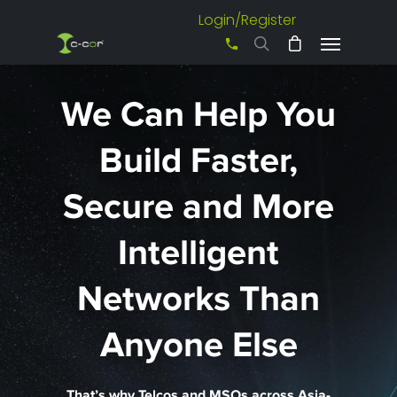
Login/Register
+61 3 8542 0600
We Can Help You
Build Faster,
Secure and More
Intelligent
Networks Than
Anyone Else
That’s why Telcos and MSOs across Asia-