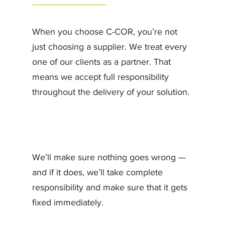
When you choose C-COR, you’re not
just choosing a supplier. We treat every
one of our clients as a partner. That
means we accept full responsibility
throughout the delivery of your solution.
We’ll make sure nothing goes wrong —
and if it does, we’ll take complete
responsibility and make sure that it gets
fixed immediately.