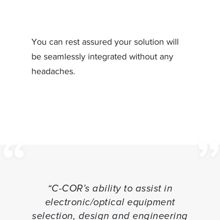
You can rest assured your solution will
be seamlessly integrated without any
headaches.
“C-COR’s ability to assist in
electronic/optical equipment
selection, design and engineering