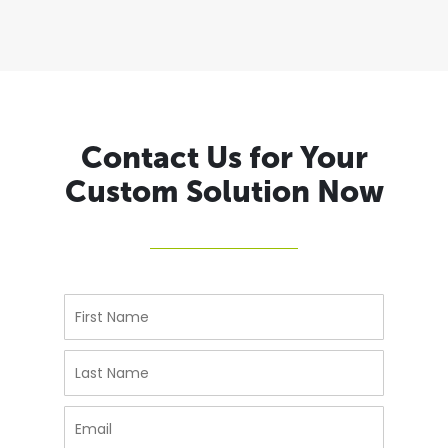
Contact Us for Your
Custom Solution Now