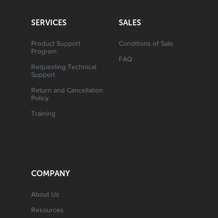
SERVICES
SALES
Product Support
Conditions of Sale
Program
FAQ
Requesting Technical
Support
Return and Cancellation
Policy
Training
COMPANY
About Us
Resources