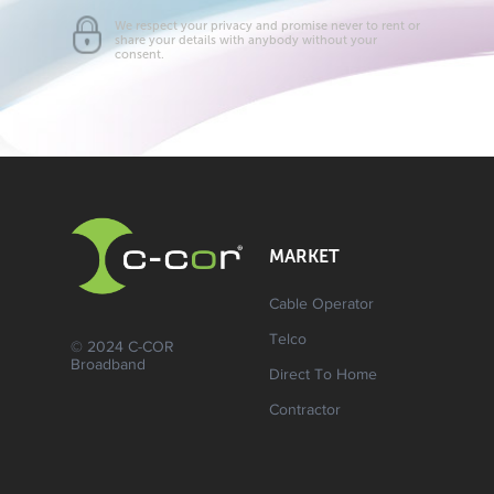
We respect your privacy and promise never to rent or
share your details with anybody without your
consent.
MARKET
Cable Operator
Telco
© 2024 C-COR
Broadband
Direct To Home
Contractor