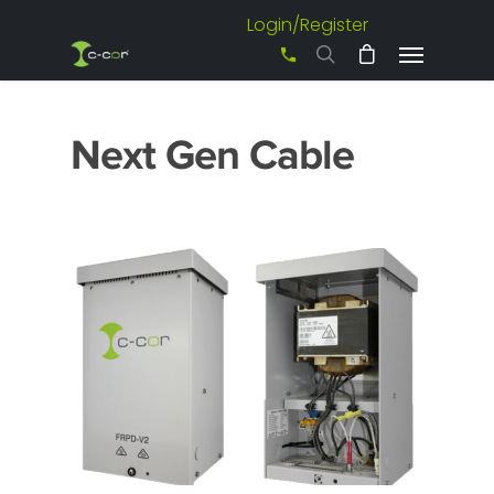
Login/Register
+61 3 8542 0600
Next Gen Cable