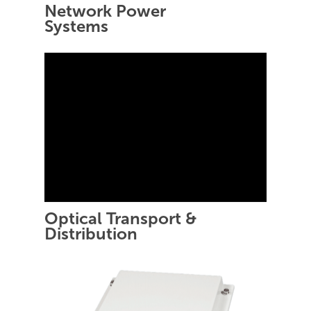
Network Power
Systems
Optical Transport &
Distribution