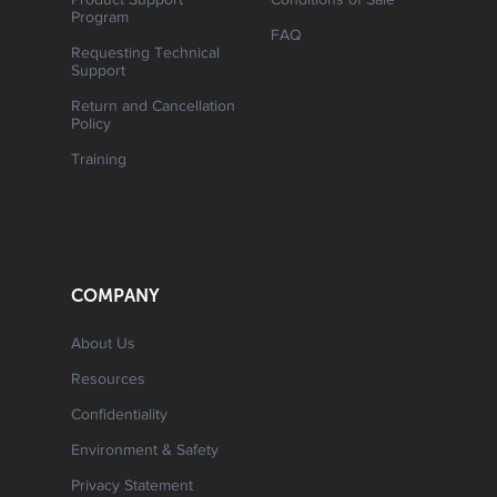
Product Support
Conditions of Sale
Program
FAQ
Requesting Technical
Support
Return and Cancellation
Policy
Training
COMPANY
About Us
Resources
Confidentiality
Environment & Safety
Privacy Statement