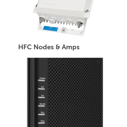
HFC Nodes & Amps