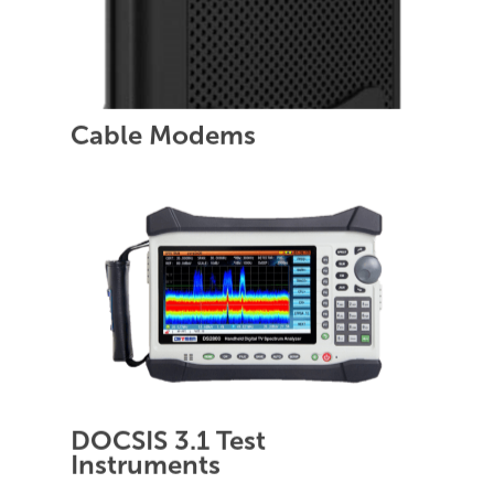
Cable Modems
DOCSIS 3.1 Test
Instruments