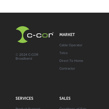
MARKET
Cable Operator
Telco
© 2024 C-COR
Broadband
Direct To Home
Contractor
SERVICES
SALES