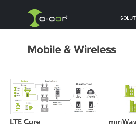
SOLUT
Mobile & Wireless
LTE Core
mmWave