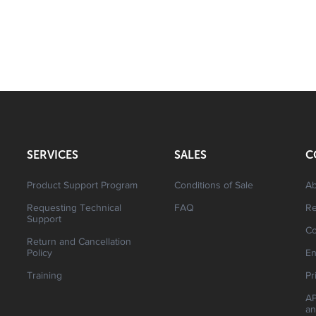
SERVICES
SALES
C
Product Support Program
Conditions of Sale
Ab
Requesting Technical
FAQ
R
Support
Co
Return and Cancellation
Policy
En
Training
Pr
AP
an