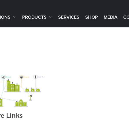
IONS
PRODUCTS
SERVICES
SHOP
MEDIA
C
 Links