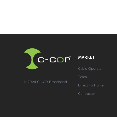
MARKET
Cable Operator
Telco
© 2024 C-COR Broadband
Direct To Home
Contractor