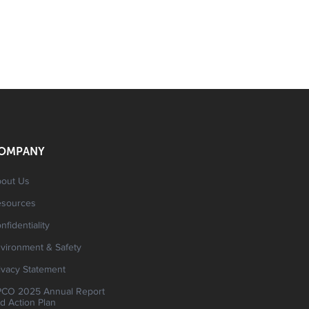
OMPANY
out Us
esources
nfidentiality
vironment & Safety
ivacy Statement
CO 2025 Annual Report
d Action Plan