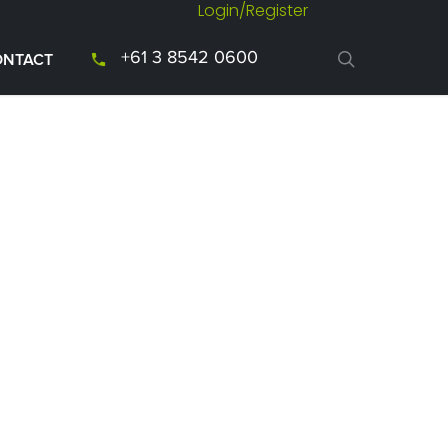
Login/Register
+61 3 8542 0600
ONTACT