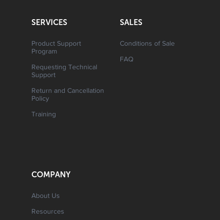
SERVICES
SALES
Product Support
Conditions of Sale
Program
FAQ
Requesting Technical
Support
Return and Cancellation
Policy
Training
COMPANY
About Us
Resources