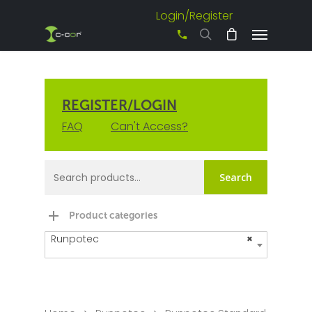
Login/Register
+61 3 8542 0600
REGISTER/LOGIN
FAQ
Can't Access?
Search
Product categories
Runpotec
×