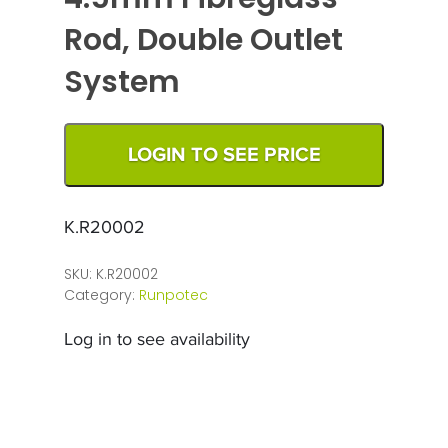
Rod, Double Outlet
System
LOGIN TO SEE PRICE
K.R20002
SKU:
K.R20002
Category:
Runpotec
Log in to see availability