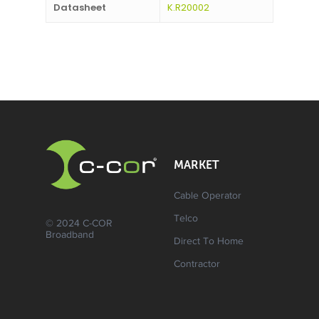
Datasheet
K.R20002
MARKET
Cable Operator
Telco
© 2024 C-COR
Broadband
Direct To Home
Contractor