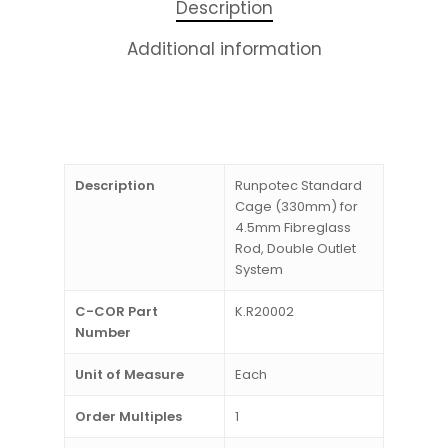
Description
Additional information
Description
Runpotec Standard
Cage (330mm) for
4.5mm Fibreglass
Rod, Double Outlet
System
C-COR Part
K.R20002
Number
Unit of Measure
Each
Order Multiples
1