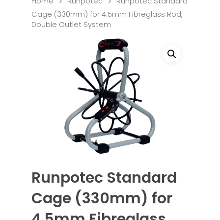
Home
Runpotec
Runpotec Standard
Cage (330mm) for 4.5mm Fibreglass Rod,
Double Outlet System
Runpotec Standard
Cage (330mm) for
4.5mm Fibreglass