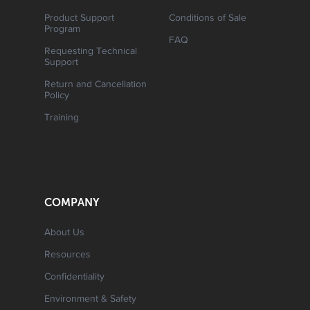
Product Support
Conditions of Sale
Program
FAQ
Requesting Technical
Support
Return and Cancellation
Policy
Training
COMPANY
About Us
Resources
Confidentiality
Environment & Safety