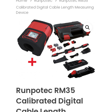
Home
Runpotec
Runpotec RM35
Calibrated Digital Cable Length Measuring
Device
Runpotec RM35
Calibrated Digital
Cable Length