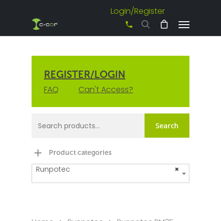
Login/Register
+61 3 8542 0600
REGISTER/LOGIN
FAQ
Can't Access?
Search
Product categories
Runpotec
×