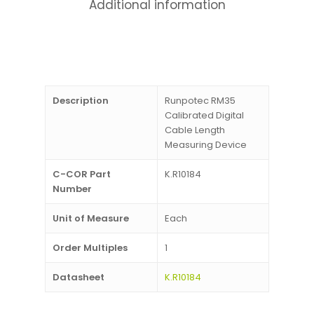
Additional information
Description
Runpotec RM35
Calibrated Digital
Cable Length
Measuring Device
C-COR Part
K.R10184
Number
Unit of Measure
Each
Order Multiples
1
Datasheet
K.R10184