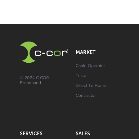
MARKET
Cable Operator
Telco
© 2024 C-COR
Broadband
Direct To Home
Contractor
SERVICES
SALES