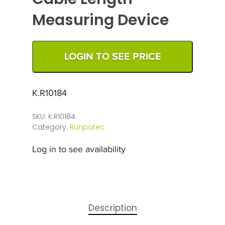
Measuring Device
LOGIN TO SEE PRICE
K.R10184
SKU:
K.R10184
Category:
Runpotec
Log in to see availability
Description