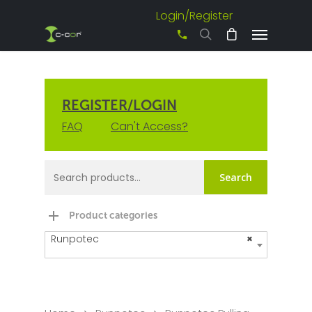
Login/Register
+61 3 8542 0600
REGISTER/LOGIN
FAQ
Can't Access?
Search
Product categories
Runpotec
×