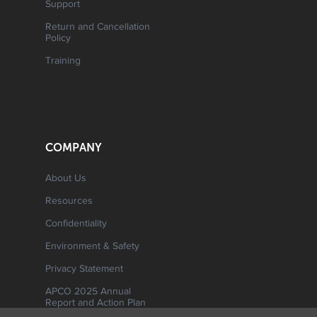
Support
Return and Cancellation
Policy
Training
COMPANY
About Us
Resources
Confidentiality
Environment & Safety
Privacy Statement
APCO 2025 Annual
Report and Action Plan