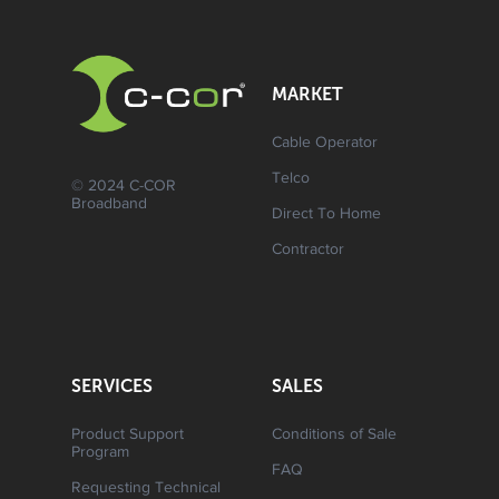
MARKET
Cable Operator
Telco
© 2024 C-COR
Broadband
Direct To Home
Contractor
SERVICES
SALES
Product Support
Conditions of Sale
Program
FAQ
Requesting Technical