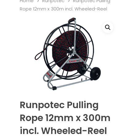
Home
Runpotec
Runpotec Pulling
Rope 12mm x 300m incl. Wheeled-Reel
Runpotec Pulling
Rope 12mm x 300m
incl. Wheeled-Reel