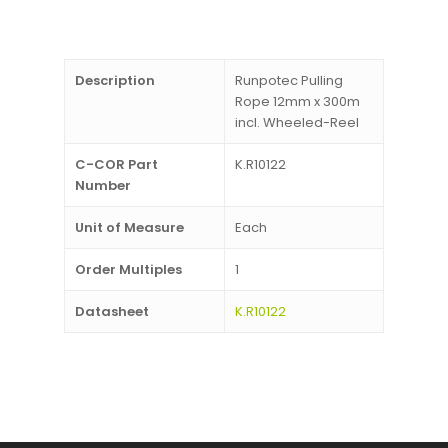
Description
Runpotec Pulling
Rope 12mm x 300m
incl. Wheeled-Reel
C-COR Part
K.R10122
Number
Unit of Measure
Each
Order Multiples
1
Datasheet
K.R10122