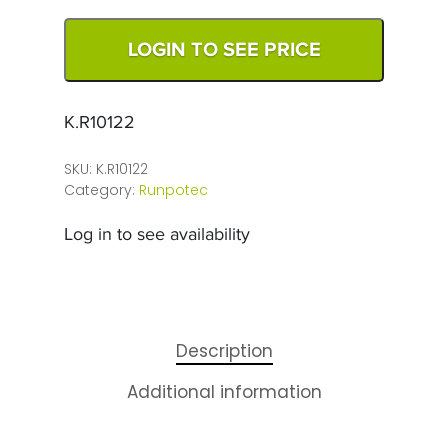
LOGIN TO SEE PRICE
K.R10122
SKU:
K.R10122
Category:
Runpotec
Log in to see availability
Description
Additional information