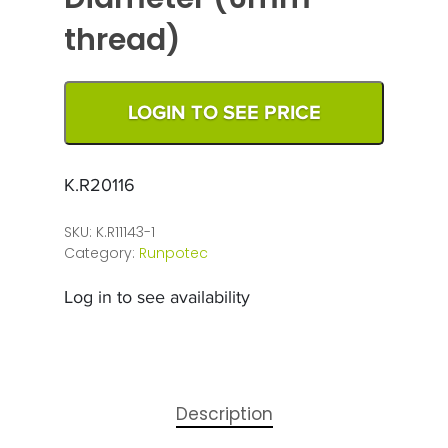
thread)
LOGIN TO SEE PRICE
K.R20116
SKU:
K.R11143-1
Category:
Runpotec
Log in to see availability
Description