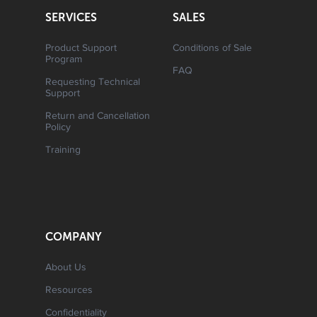
SERVICES
SALES
Product Support
Conditions of Sale
Program
FAQ
Requesting Technical
Support
Return and Cancellation
Policy
Training
COMPANY
About Us
Resources
Confidentiality