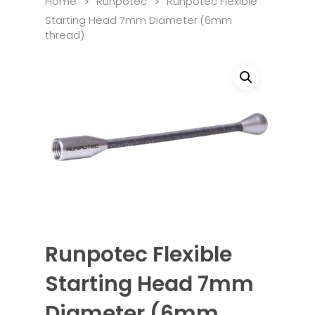
Home
Runpotec
Runpotec Flexible
Starting Head 7mm Diameter (6mm
thread)
Runpotec Flexible
Starting Head 7mm
Diameter (6mm