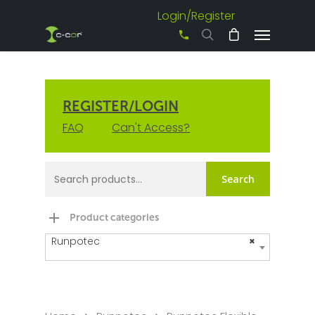
Login/Register
+61 3 8542 0600
REGISTER/LOGIN
FAQ
Can't Access?
Search
Product categories
Runpotec
×