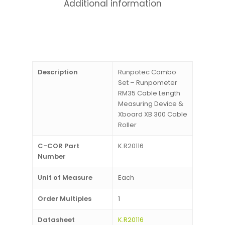
Additional information
Description
Runpotec Combo
Set – Runpometer
RM35 Cable Length
Measuring Device &
Xboard XB 300 Cable
Roller
C-COR Part
K.R20116
Number
Unit of Measure
Each
Order Multiples
1
Datasheet
K.R20116