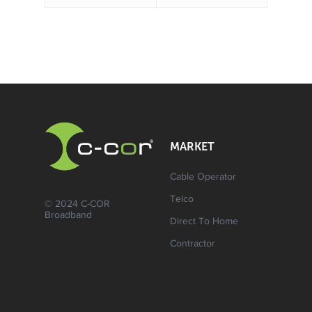
MARKET
Cable Operator
Telco
© 2024 C-COR
Broadband
Direct To Home
Contractor