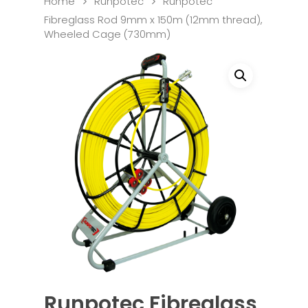
Home
Runpotec
Runpotec
Fibreglass Rod 9mm x 150m (12mm thread),
Wheeled Cage (730mm)
Runpotec Fibreglass