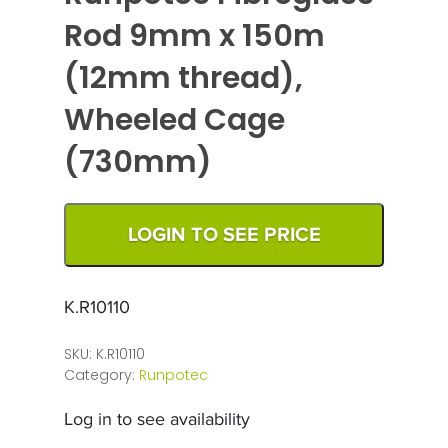
Rod 9mm x 150m
(12mm thread),
Wheeled Cage
(730mm)
LOGIN TO SEE PRICE
K.R10110
SKU:
K.R10110
Category:
Runpotec
Log in to see availability