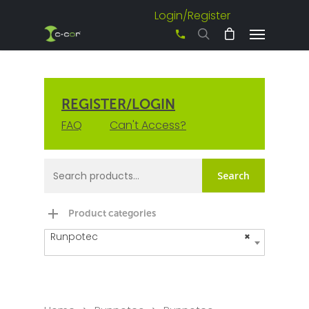
Login/Register
+61 3 8542 0600
REGISTER/LOGIN
FAQ
Can't Access?
Search
Product categories
Runpotec
×