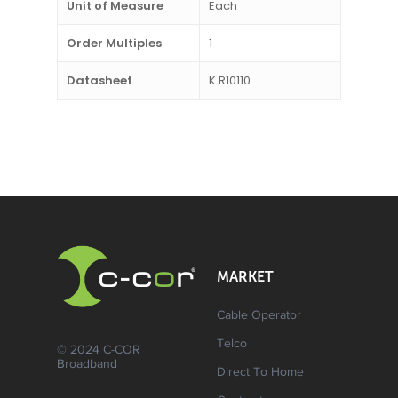
Unit of Measure
Each
Order Multiples
1
Datasheet
K.R10110
MARKET
Cable Operator
Telco
© 2024 C-COR
Broadband
Direct To Home