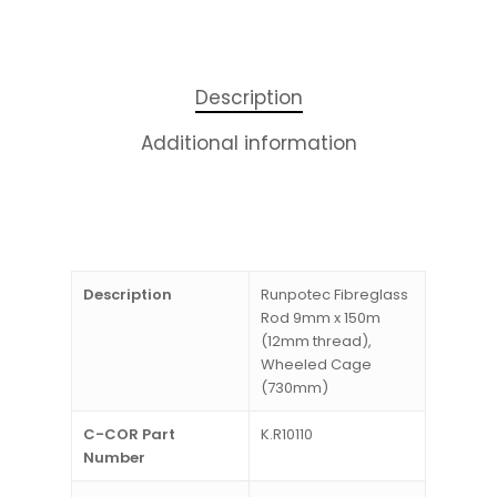
Description
Additional information
Description
Runpotec Fibreglass
Rod 9mm x 150m
(12mm thread),
Wheeled Cage
(730mm)
C-COR Part
K.R10110
Number