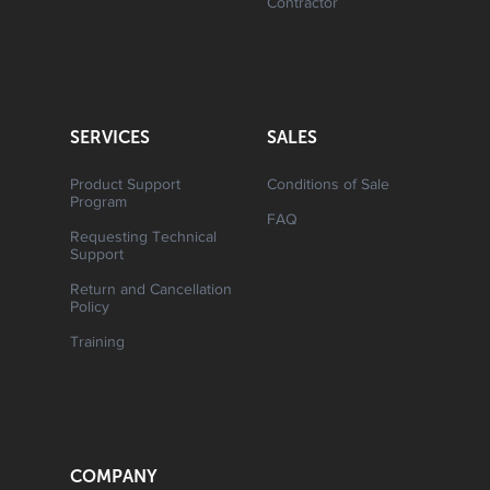
Contractor
SERVICES
SALES
Product Support
Conditions of Sale
Program
FAQ
Requesting Technical
Support
Return and Cancellation
Policy
Training
COMPANY