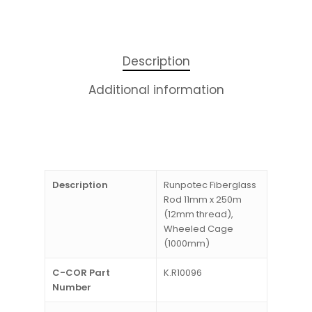
Description
Additional information
Description
Runpotec Fiberglass
Rod 11mm x 250m
(12mm thread),
Wheeled Cage
(1000mm)
C-COR Part
K.R10096
Number