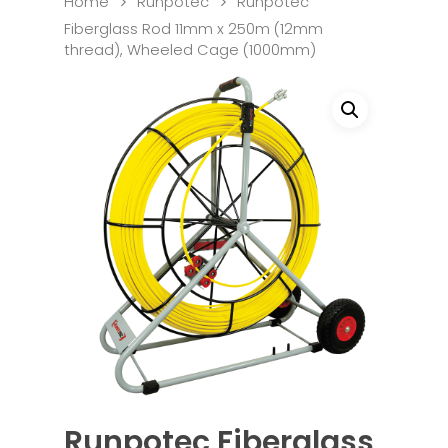
Home
Runpotec
Runpotec
Fiberglass Rod 11mm x 250m (12mm
thread), Wheeled Cage (1000mm)
Runpotec Fiberglass