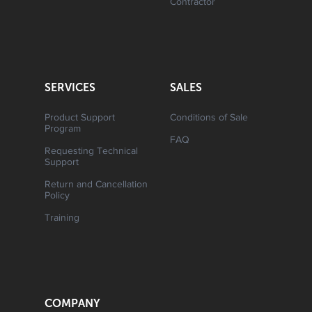
Contractor
SERVICES
SALES
Product Support
Conditions of Sale
Program
FAQ
Requesting Technical
Support
Return and Cancellation
Policy
Training
COMPANY