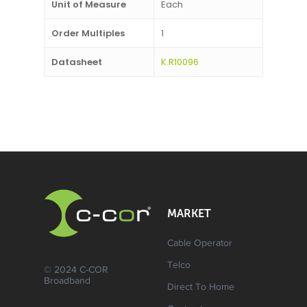
Unit of Measure
Each
Order Multiples
1
Datasheet
K.R10096
MARKET
Cable Operator
Telco
© 2024 C-COR
Broadband
Direct To Home