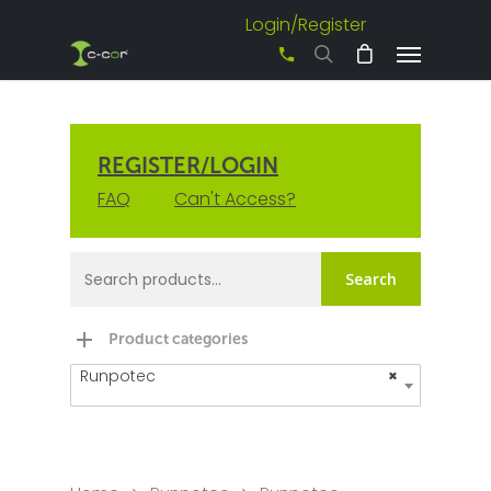
Login/Register
+61 3 8542 0600
REGISTER/LOGIN
FAQ
Can't Access?
Search
Product categories
Runpotec
×