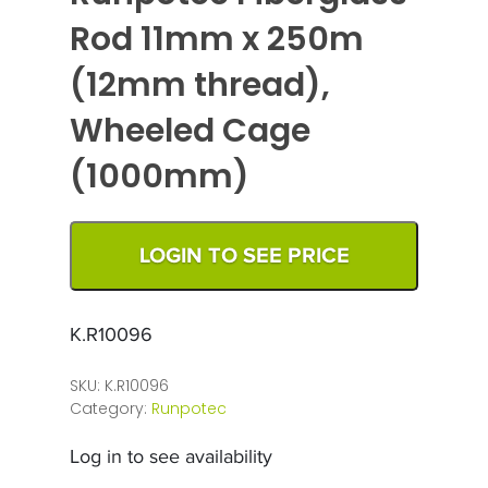
Rod 11mm x 250m
(12mm thread),
Wheeled Cage
(1000mm)
LOGIN TO SEE PRICE
K.R10096
SKU:
K.R10096
Category:
Runpotec
Log in to see availability