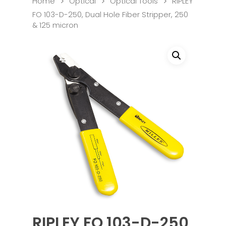
Home
Optical
Optical Tools
RIPLEY
FO 103-D-250, Dual Hole Fiber Stripper, 250
& 125 micron
RIPLEY FO 103-D-250,