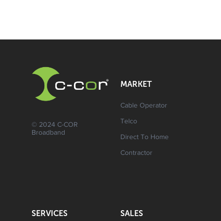
MARKET
Cable Operator
Telco
© 2024 C-COR
Broadband
Direct To Home
Contractor
SERVICES
SALES