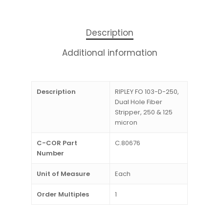
Description
Additional information
Description
RIPLEY FO 103-D-250,
Dual Hole Fiber
Stripper, 250 & 125
micron
C-COR Part
C.80676
Number
Unit of Measure
Each
Order Multiples
1