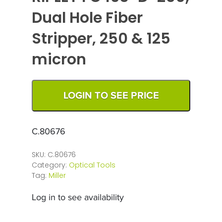
Dual Hole Fiber
Stripper, 250 & 125
micron
LOGIN TO SEE PRICE
C.80676
SKU:
C.80676
Category:
Optical Tools
Tag:
Miller
Log in to see availability