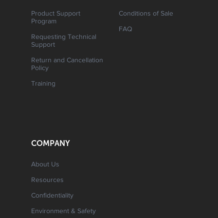
Product Support
Conditions of Sale
Program
FAQ
Requesting Technical
Support
Return and Cancellation
Policy
Training
COMPANY
About Us
Resources
Confidentiality
Environment & Safety