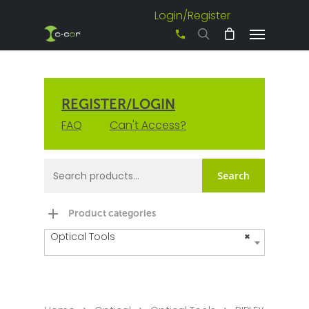
Login/Register
+61 3 8542 0600
REGISTER/LOGIN
FAQ
Can't Access?
Search
Product categories
Optical Tools
×