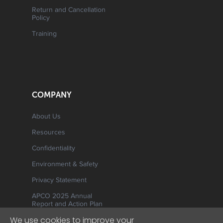
Return and Cancellation
Policy
Training
COMPANY
About Us
Resources
Confidentiality
Environment & Safety
Privacy Statement
APCO 2025 Annual
Report and Action Plan
We use cookies to improve your