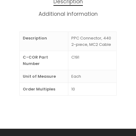
Description
Additional information
Description
PPC Connector, 440
2-piece, MC2 Cable
C-COR Part
C191
Number
Unit of Measure
Each
Order Multiples
10