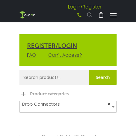
Login/Register
+61 3 8542 0600
REGISTER/LOGIN
FAQ
Can't Access?
Search
Product categories
Drop Connectors
×