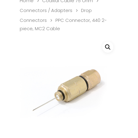
Home
Coaxial Cable 75 Ohm
Connectors / Adapters
Drop
Connectors
PPC Connector, 440 2-
piece, MC2 Cable