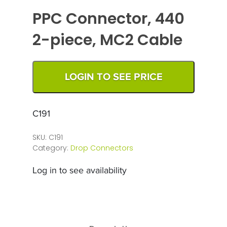
PPC Connector, 440
2-piece, MC2 Cable
LOGIN TO SEE PRICE
C191
SKU:
C191
Category:
Drop Connectors
Log in to see availability