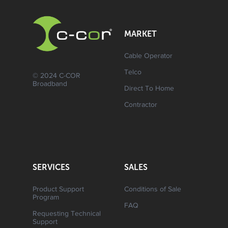
MARKET
Cable Operator
Telco
© 2024 C-COR
Broadband
Direct To Home
Contractor
SERVICES
SALES
Product Support
Conditions of Sale
Program
FAQ
Requesting Technical
Support