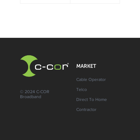
MARKET
Cable Operator
Telco
© 2024 C-COR
Broadband
Direct To Home
Contractor