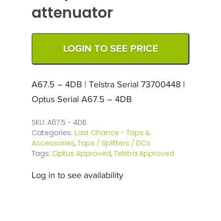
attenuator
LOGIN TO SEE PRICE
A67.5 – 4DB | Telstra Serial 73700448 |
Optus Serial A67.5 – 4DB
SKU:
A67.5 - 4DB
Categories:
Last Chance - Taps &
Accessories
,
Taps / Splitters / DCs
Tags:
Optus Approved
,
Telstra Approved
Log in to see availability