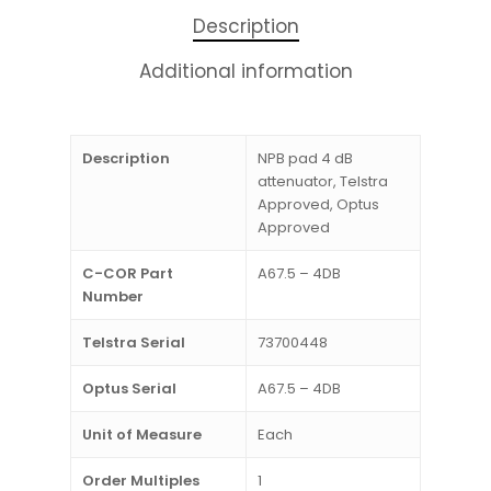
Description
Additional information
Description
NPB pad 4 dB
attenuator, Telstra
Approved, Optus
Approved
C-COR Part
A67.5 – 4DB
Number
Telstra Serial
73700448
Optus Serial
A67.5 – 4DB
Unit of Measure
Each
Order Multiples
1