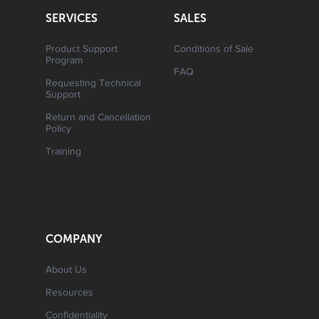
SERVICES
SALES
Product Support
Conditions of Sale
Program
FAQ
Requesting Technical
Support
Return and Cancellation
Policy
Training
COMPANY
About Us
Resources
Confidentiality