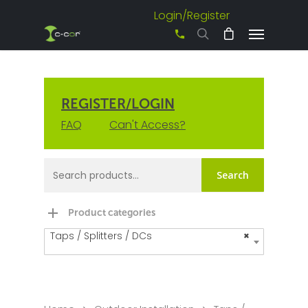
Login/Register
+61 3 8542 0600
REGISTER/LOGIN
FAQ
Can't Access?
Search
Product categories
Taps / Splitters / DCs
×