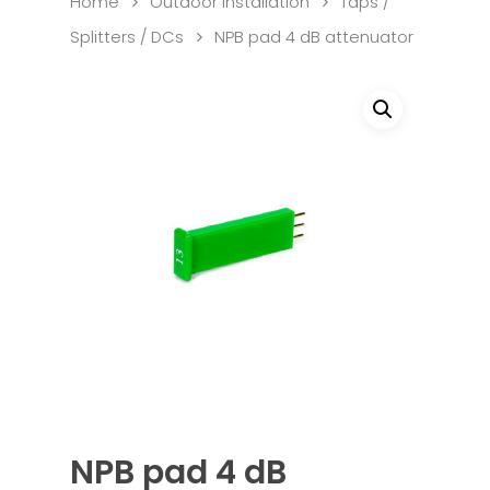
Home
Outdoor Installation
Taps /
Splitters / DCs
NPB pad 4 dB attenuator
NPB pad 4 dB