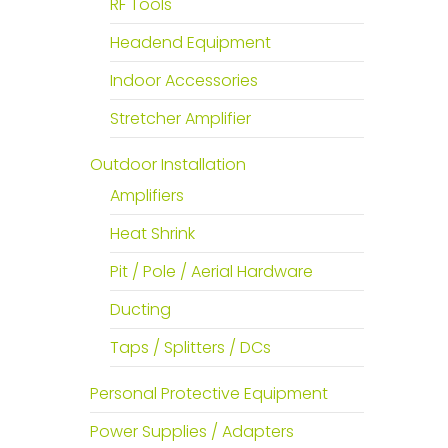
RF Tools
Headend Equipment
Indoor Accessories
Stretcher Amplifier
Outdoor Installation
Amplifiers
Heat Shrink
Pit / Pole / Aerial Hardware
Ducting
Taps / Splitters / DCs
Personal Protective Equipment
Power Supplies / Adapters