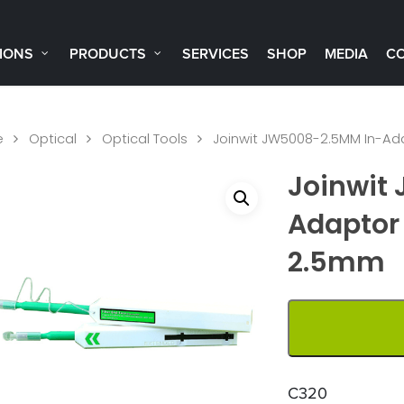
IONS
PRODUCTS
SERVICES
SHOP
MEDIA
C
e
Optical
Optical Tools
Joinwit JW5008-2.5MM In-Ada
Joinwit
Adaptor 
2.5mm
C320