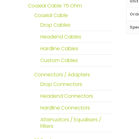
Unit
Coaxial Cable 75 Ohm
Orde
Coaxial Cable
Drop Cables
Spec
Headend Cables
Hardline Cables
Custom Cables
Connectors / Adapters
Drop Connectors
Headend Connectors
Hardline Connectors
Attenuators / Equalisers /
Filters