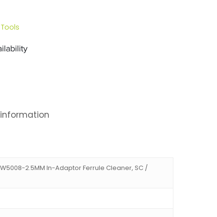
 Tools
lability
 information
JW5008-2.5MM In-Adaptor Ferrule Cleaner, SC /