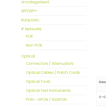
Uncategorised
SFP/SFP+
Runpotec
IP Networks
POE
Non-POE
Optical
Connectors / Attenuators
Optical Cables / Patch Cords
Optical Tools
Desc
Optical Test Instruments
C-C
PON - GPON / XGSPON