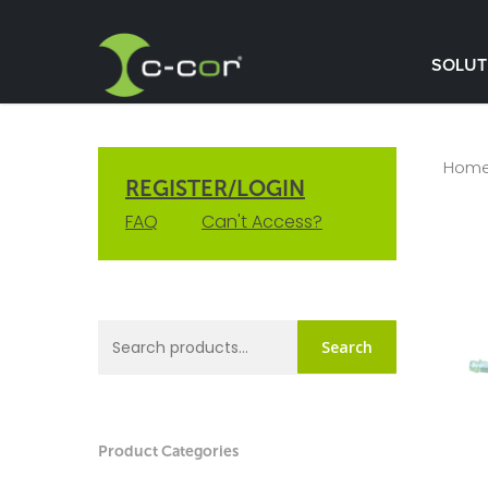
SOLUT
Hom
REGISTER/LOGIN
FAQ
Can't Access?
Search
Product Categories