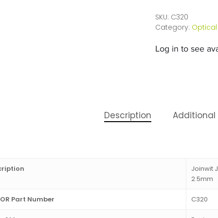
SKU:
C320
Category:
Optical
Log in to see avai
Description
Additional
ription
Joinwit 
2.5mm
OR Part Number
C320