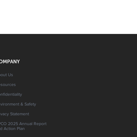
OMPANY
out Us
esources
nfidentiality
vironment & Safety
ivacy Statement
CO 2025 Annual Report
d Action Plan