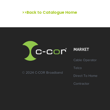
>>Back to Catalogue Home
MARKET
Cable Operator
Telco
© 2024 C-COR Broadband
Direct To Home
Contractor