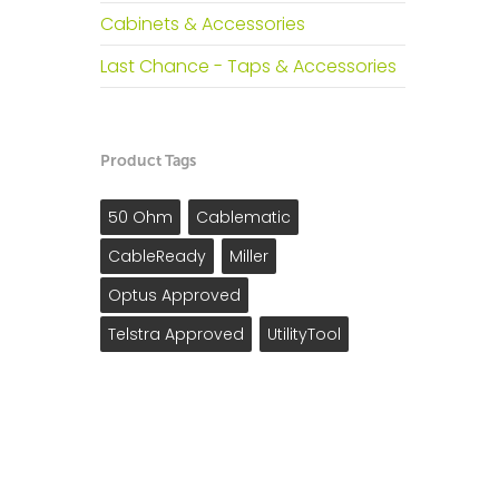
Cabinets & Accessories
Last Chance - Taps & Accessories
Product Tags
50 Ohm
Cablematic
CableReady
Miller
Optus Approved
Telstra Approved
UtilityTool