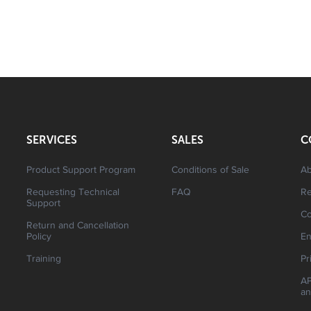
SERVICES
SALES
C
Product Support Program
Conditions of Sale
Ab
Requesting Technical
FAQ
R
Support
Co
Return and Cancellation
Policy
En
Training
Pr
AP
an