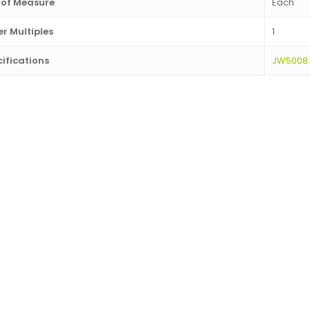
 of Measure
Each
r Multiples
1
ifications
JW5008.