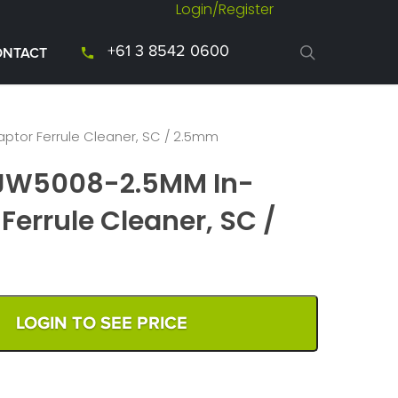
Login/Register
+61 3 8542 0600
ONTACT
ptor Ferrule Cleaner, SC / 2.5mm
 JW5008-2.5MM In-
Ferrule Cleaner, SC /
LOGIN TO SEE PRICE