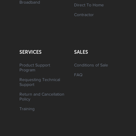
Broadband
Direct To Home
Contractor
SERVICES
SALES
Product Support
Conditions of Sale
Program
FAQ
Requesting Technical
Support
Return and Cancellation
Policy
Training