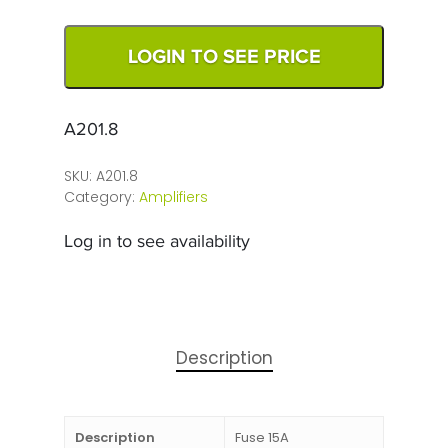
LOGIN TO SEE PRICE
A201.8
SKU:
A201.8
Category:
Amplifiers
Log in to see availability
Description
Description
Fuse 15A