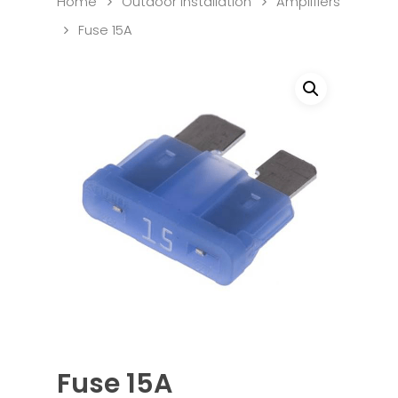
Home
Outdoor Installation
Amplifiers
Fuse 15A
Fuse 15A