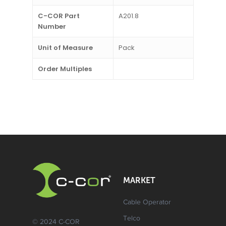
C-COR Part
A201.8
Number
Unit of Measure
Pack
Order Multiples
MARKET
Cable Operator
Telco
© 2024 C-COR