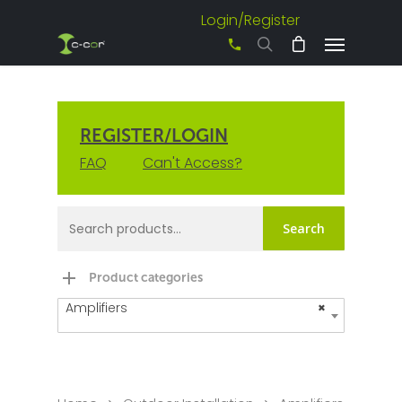
Login/Register
+61 3 8542 0600
REGISTER/LOGIN
FAQ
Can't Access?
Search
Product categories
Amplifiers
×