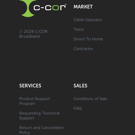
MARKET
Cable Operator
Telco
© 2024 C-COR
Broadband
Direct To Home
Contractor
SERVICES
SALES
Product Support
Conditions of Sale
Program
FAQ
Requesting Technical
Support
Return and Cancellation
Policy