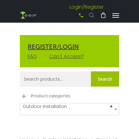
Login/Register
+61 3 8542 0600
REGISTER/LOGIN
FAQ
Can't Access?
Search
Product categories
Outdoor Installation
×