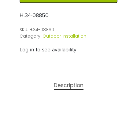
H.34-08850
SKU:
H.34-08850
Category:
Outdoor Installation
Log in to see availability
Description