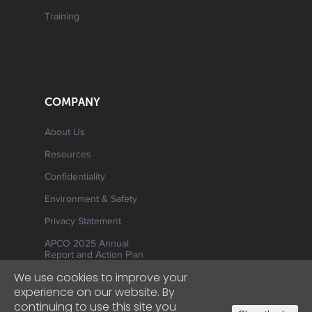
Training
COMPANY
About Us
Resources
Confidentiality
Environment & Safety
Privacy Statement
APCO 2025 Annual
Report and Action Plan
We use cookies to improve your
experience on our website. By
continuing to use this site you