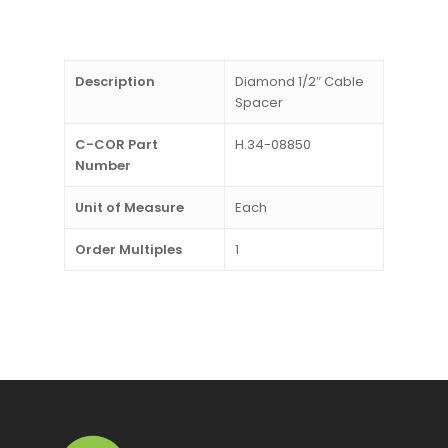
Description
Diamond 1/2″ Cable
Spacer
C-COR Part
H.34-08850
Number
Unit of Measure
Each
Order Multiples
1