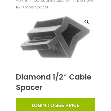
Home
Outdoor Installation
Diamond
1/2″ Cable Spacer
Diamond 1/2″ Cable
Spacer
LOGIN TO SEE PRICE