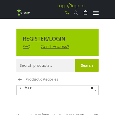
Login/Register
+61 3 8542 0600
REGISTER/LOGIN
FAQ
Can't Access?
Search
Product categories
SFP/SFP+
×