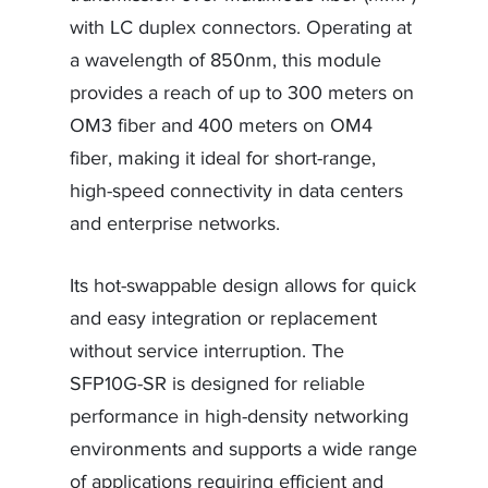
with LC duplex connectors. Operating at
a wavelength of 850nm, this module
provides a reach of up to 300 meters on
OM3 fiber and 400 meters on OM4
fiber, making it ideal for short-range,
high-speed connectivity in data centers
and enterprise networks.
Its hot-swappable design allows for quick
and easy integration or replacement
without service interruption. The
SFP10G-SR is designed for reliable
performance in high-density networking
environments and supports a wide range
of applications requiring efficient and