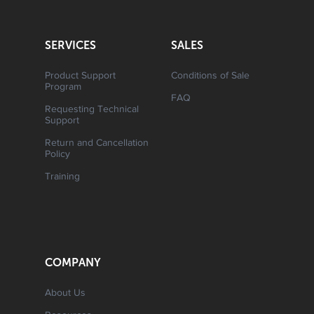
SERVICES
SALES
Product Support
Conditions of Sale
Program
FAQ
Requesting Technical
Support
Return and Cancellation
Policy
Training
COMPANY
About Us