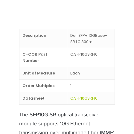
Description
Dell SFP+ 10GBase-
SR LC 300m
C-COR Part
C.SFP10GSRF10
Number
Unit of Measure
Each
Order Multiples
1
Datasheet
C.SFP10GSRF10
The SFP10G-SR optical transceiver
module supports 10G Ethernet
transmission over multimode fiber (MMF)