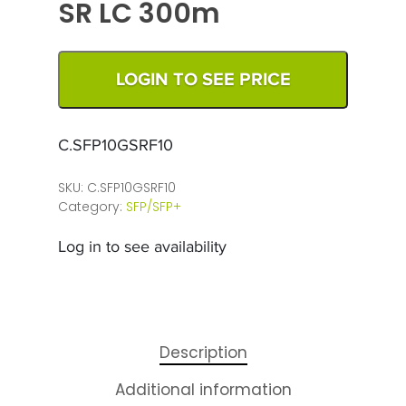
SR LC 300m
LOGIN TO SEE PRICE
C.SFP10GSRF10
SKU:
C.SFP10GSRF10
Category:
SFP/SFP+
Log in to see availability
Description
Additional information