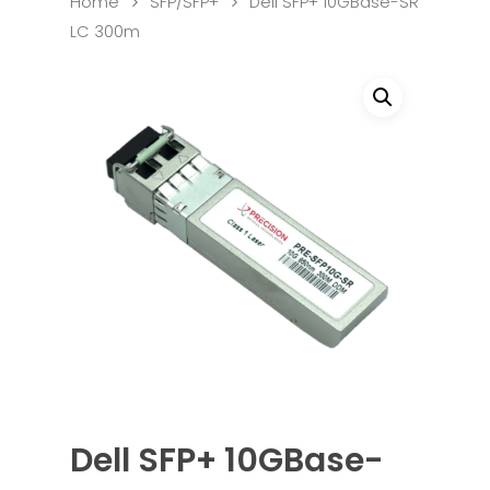
Home
SFP/SFP+
Dell SFP+ 10GBase-SR
LC 300m
Dell SFP+ 10GBase-