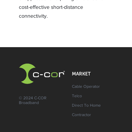
cost-effective short-distance
connectivity.
MARKET
Cable Operator
Telco
© 2024 C-COR
Broadband
Direct To Home
Contractor