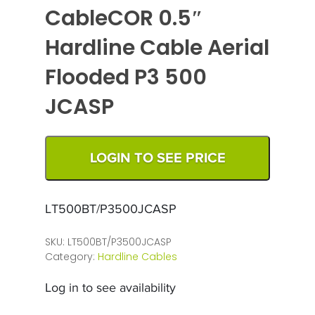
CableCOR 0.5″
Hardline Cable Aerial
Flooded P3 500
JCASP
LOGIN TO SEE PRICE
LT500BT/P3500JCASP
SKU:
LT500BT/P3500JCASP
Category:
Hardline Cables
Log in to see availability