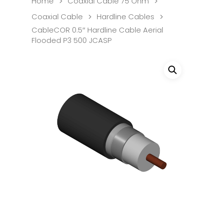
Home
Coaxial Cable 75 Ohm
Coaxial Cable
Hardline Cables
CableCOR 0.5″ Hardline Cable Aerial
Flooded P3 500 JCASP