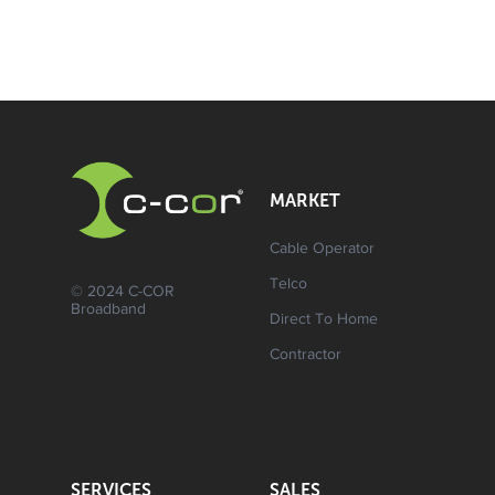
MARKET
Cable Operator
Telco
© 2024 C-COR
Broadband
Direct To Home
Contractor
SERVICES
SALES