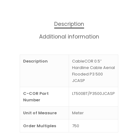
Description
Additional information
Description
CableCOR 0.5″
Hardline Cable Aerial
Flooded P3 500
JCASP
C-COR Part
LT500BT/P3500JCASP
Number
Unit of Measure
Meter
Order Multiples
750