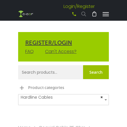
Login/Register
+61 3 8542 0600
REGISTER/LOGIN
FAQ
Can't Access?
Search
Product categories
Hardline Cables
×