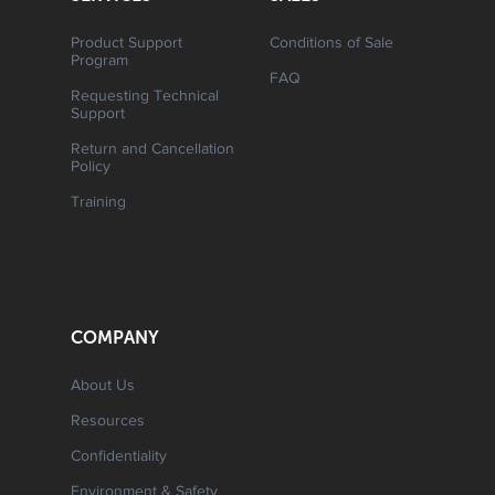
Product Support
Conditions of Sale
Program
FAQ
Requesting Technical
Support
Return and Cancellation
Policy
Training
COMPANY
About Us
Resources
Confidentiality
Environment & Safety