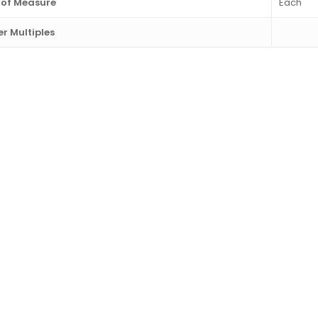
 of Measure
Each
r Multiples