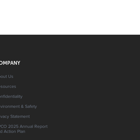
OMPANY
out Us
esources
nfidentiality
vironment & Safety
ivacy Statement
CO 2025 Annual Report
d Action Plan