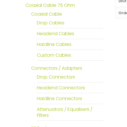
Unit
Coaxial Cable 75 Ohm
Orde
Coaxial Cable
Drop Cables
Headend Cables
Hardline Cables
Custom Cables
Connectors / Adapters
Drop Connectors
Headend Connectors
Hardline Connectors
Attenuators / Equalisers /
Filters