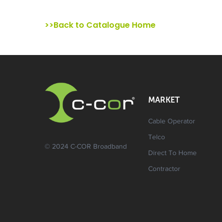
>>Back to Catalogue Home
MARKET
Cable Operator
Telco
© 2024 C-COR Broadband
Direct To Home
Contractor