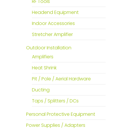
RF Tools
Headend Equipment
Indoor Accessories
Stretcher Amplifier
Outdoor Installation
Amplifiers
Heat Shrink
Pit / Pole / Aerial Hardware
Ducting
Taps / Splitters / DCs
Personal Protective Equipment
Power Supplies / Adapters