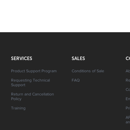
SERVICES
SALES
C
Product Support Program
Conditions of Sale
Ab
Requesting Technical
FAQ
R
Support
Co
Return and Cancellation
Policy
En
Training
Pr
AP
an