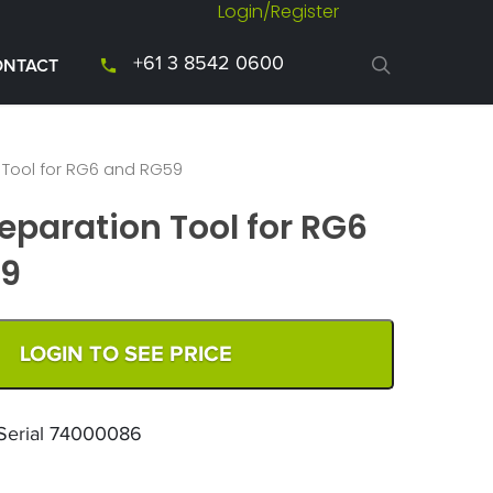
Login/Register
+61 3 8542 0600
ONTACT
 Tool for RG6 and RG59
eparation Tool for RG6
59
LOGIN TO SEE PRICE
 Serial 74000086