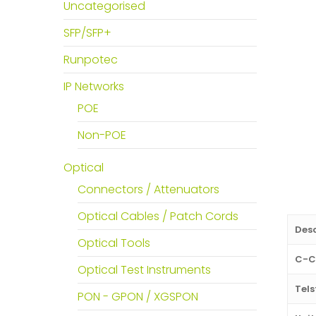
Uncategorised
SFP/SFP+
Runpotec
IP Networks
POE
Non-POE
Optical
Connectors / Attenuators
Optical Cables / Patch Cords
Desc
Optical Tools
C-C
Optical Test Instruments
Tels
PON - GPON / XGSPON