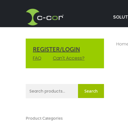
SOLUT
Hom
REGISTER/LOGIN
FAQ
Can't Access?
Search
Product Categories