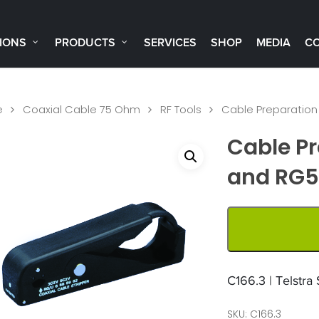
IONS
PRODUCTS
SERVICES
SHOP
MEDIA
C
e
Coaxial Cable 75 Ohm
RF Tools
Cable Preparation
Cable Pr
and RG
C166.3 | Telstra
SKU:
C166.3