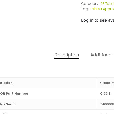
Category:
RF Tool
Tag:
Telstra Appr
Log in to see avai
Description
Additional
ription
Cable Pr
OR Part Number
C166.3
tra Serial
740000