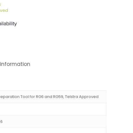
s
oved
lability
 information
eparation Tool for RG6 and RG59, Telstra Approved
86