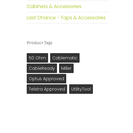
Cabinets & Accessories
Last Chance - Taps & Accessories
Product Tags
50 Ohm
Cablematic
CableReady
Miller
Optus Approved
Telstra Approved
UtilityTool