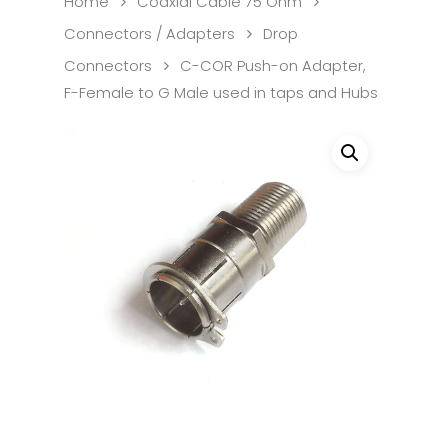
Home
Coaxial Cable 75 Ohm
Connectors / Adapters
Drop
Connectors
C-COR Push-on Adapter,
F-Female to G Male used in taps and Hubs