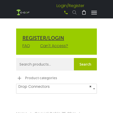
Login/Register
+61 3 8542 0600
REGISTER/LOGIN
FAQ
Can't Access?
Search
Product categories
Drop Connectors
×