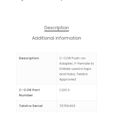
Description
Additional information
Description
C-COR Push-on
Adapter, F-Female to
G Male used in taps
and Hubs, Telstra
Approved
C-COR Part
C201.3
Number
Telstra Serial
73700403