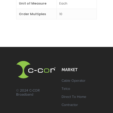
Unit of Measure
Each
Order Multiples
10
MARKET
Cable Operator
Telco
© 2024 C-COR
Broadband
Direct To Home
Contractor