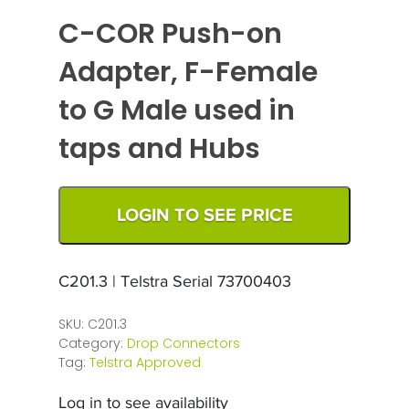
C-COR Push-on
Adapter, F-Female
to G Male used in
taps and Hubs
LOGIN TO SEE PRICE
C201.3 | Telstra Serial 73700403
SKU:
C201.3
Category:
Drop Connectors
Tag:
Telstra Approved
Log in to see availability