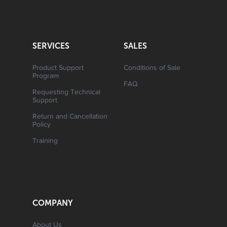
SERVICES
SALES
Product Support
Conditions of Sale
Program
FAQ
Requesting Technical
Support
Return and Cancellation
Policy
Training
COMPANY
About Us