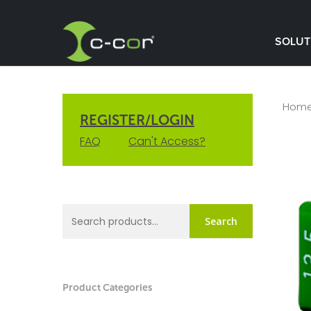
SOLUT
Hom
REGISTER/LOGIN
FAQ
Can't Access?
Search
Product Categories