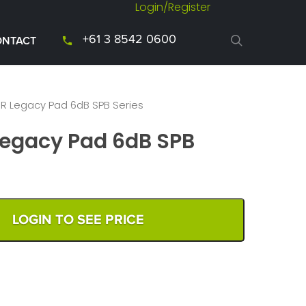
Login/Register
+61 3 8542 0600
ONTACT
 Legacy Pad 6dB SPB Series
egacy Pad 6dB SPB
LOGIN TO SEE PRICE