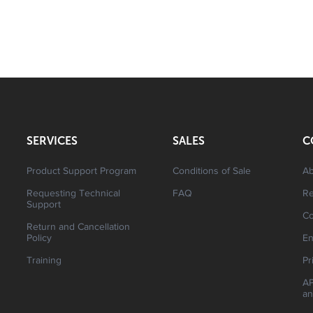
SERVICES
SALES
C
Product Support Program
Conditions of Sale
Ab
Requesting Technical
FAQ
R
Support
Co
Return and Cancellation
Policy
En
Training
Pr
AP
an