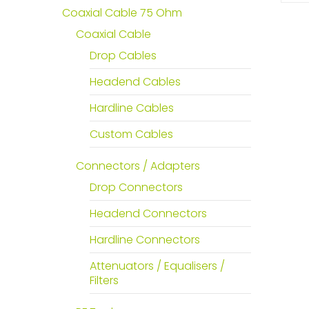
Coaxial Cable 75 Ohm
Coaxial Cable
Drop Cables
Headend Cables
Hardline Cables
Custom Cables
Connectors / Adapters
Drop Connectors
Headend Connectors
Hardline Connectors
Attenuators / Equalisers /
Filters