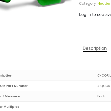
Category:
Headen
Log in to see avai
Description
ription
C-COR L
OR Part Number
A.QCOR.
 of Measure
Each
r Multiples