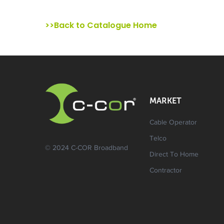
>>Back to Catalogue Home
MARKET
Cable Operator
Telco
© 2024 C-COR Broadband
Direct To Home
Contractor