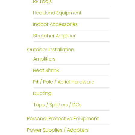
RF Tools
Headend Equipment
Indoor Accessories
Stretcher Amplifier
Outdoor Installation
Amplifiers
Heat Shrink
Pit / Pole / Aerial Hardware
Ducting
Taps / Splitters / DCs
Personal Protective Equipment
Power Supplies / Adapters