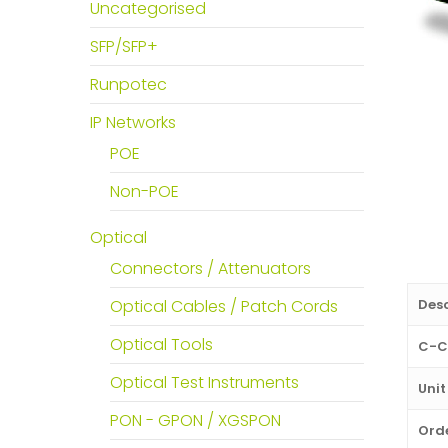
Uncategorised
SFP/SFP+
Runpotec
IP Networks
POE
Non-POE
Optical
Connectors / Attenuators
Desc
Optical Cables / Patch Cords
Optical Tools
C-C
Optical Test Instruments
Unit
PON - GPON / XGSPON
Orde