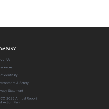
OMPANY
out Us
esources
nfidentiality
vironment & Safety
ivacy Statement
CO 2025 Annual Report
d Action Plan