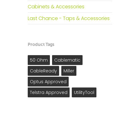
Cabinets & Accessories
Last Chance - Taps & Accessories
Product Tags
50 Ohm
Cablematic
CableReady
Miller
Optus Approved
Telstra Approved
UtilityTool