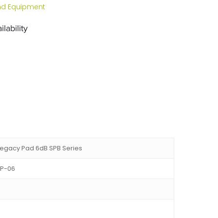
d Equipment
lability
egacy Pad 6dB SPB Series
P-06