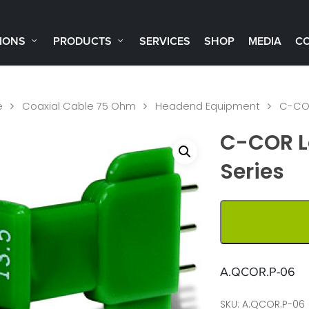
IONS
PRODUCTS
SERVICES
SHOP
MEDIA
C
e
Coaxial Cable 75 Ohm
Headend Equipment
C-COR
C-COR L
Series
A.QCOR.P-06
SKU:
A.QCOR.P-06