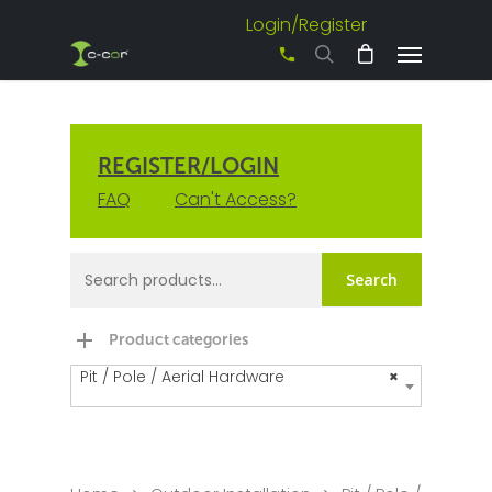
Login/Register
+61 3 8542 0600
REGISTER/LOGIN
FAQ
Can't Access?
Search
Product categories
Pit / Pole / Aerial Hardware
×