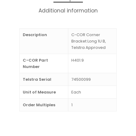
Additional information
Description
C-COR Corner
Bracket Long 1U B,
Telstra Approved
C-COR Part
H401.9
Number
Telstra Serial
74500099
Unit of Measure
Each
Order Multiples
1