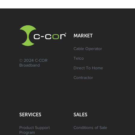
MARKET
Cable Operator
Telco
© 2024 C-COR
Broadband
Direct To Home
Contractor
SERVICES
SALES
Product Support
Conditions of Sale
Program