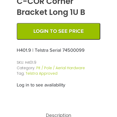
C-COR Corner
Bracket Long 1U B
LOGIN TO SEE PRICE
H401.9 | Telstra Serial 74500099
SKU:
H401.9
Category:
Pit / Pole / Aerial Hardware
Tag:
Telstra Approved
Log in to see availability
Description