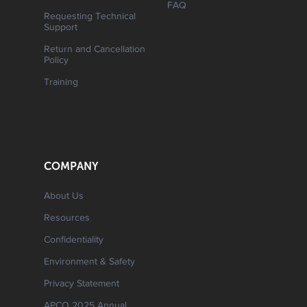
FAQ
Requesting Technical
Support
Return and Cancellation
Policy
Training
COMPANY
About Us
Resources
Confidentiality
Environment & Safety
Privacy Statement
APCO 2025 Annual