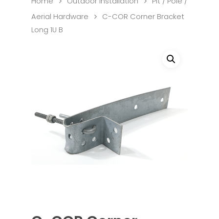
Home
Outdoor Installation
Pit / Pole /
Aerial Hardware
C-COR Corner Bracket
Long 1U B