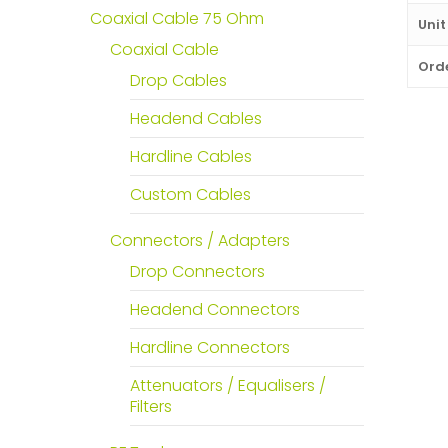
Coaxial Cable 75 Ohm
Unit
Coaxial Cable
Orde
Drop Cables
Headend Cables
Hardline Cables
Custom Cables
Connectors / Adapters
Drop Connectors
Headend Connectors
Hardline Connectors
Attenuators / Equalisers /
Filters