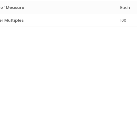
 of Measure
Each
r Multiples
100