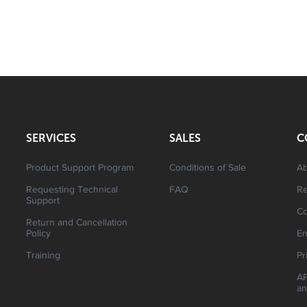
SERVICES
SALES
C
Product Support Program
Conditions of Sale
Ab
Requesting Technical
FAQ
R
Support
Co
Return and Cancellation
Policy
En
Training
Pr
AP
an