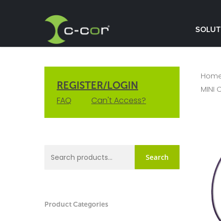
SOLUT
Hom
REGISTER/LOGIN
MINI 
FAQ
Can't Access?
Search
Product Categories