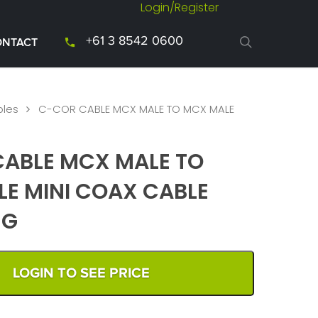
Login/Register
+61 3 8542 0600
ONTACT
les
C-COR CABLE MCX MALE TO MCX MALE
ABLE MCX MALE TO
E MINI COAX CABLE
NG
LOGIN TO SEE PRICE