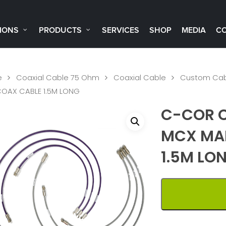
IONS
PRODUCTS
SERVICES
SHOP
MEDIA
C
e
Coaxial Cable 75 Ohm
Coaxial Cable
Custom Cab
COAX CABLE 1.5M LONG
C-COR C
MCX MAL
1.5M LO