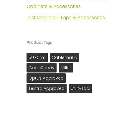
Cabinets & Accessories
Last Chance - Taps & Accessories
Product Tags
50 Ohm
Cablematic
CableReady
Miller
Optus Approved
Telstra Approved
UtilityTool