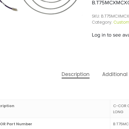
B.T75MCXMCX
SKU:
B.T75MCXMCX
Category:
Custom
Log in to see avai
Description
Additional
ription
C-COR C
LONG
OR Part Number
B.T75M