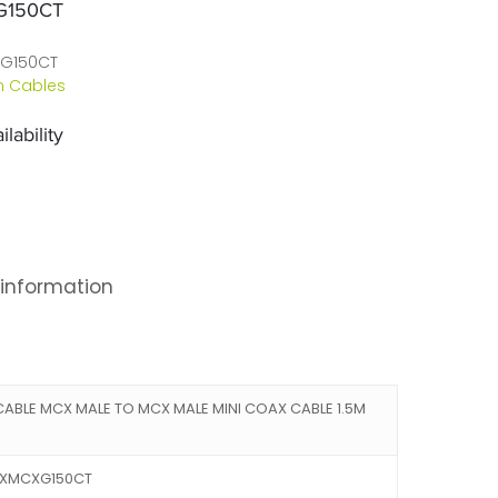
G150CT
G150CT
 Cables
lability
 information
ABLE MCX MALE TO MCX MALE MINI COAX CABLE 1.5M
CXMCXG150CT