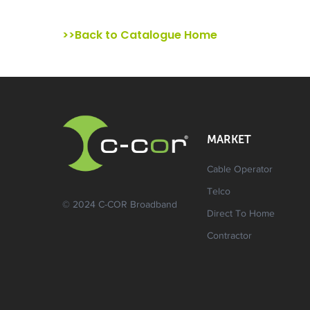
>>Back to Catalogue Home
MARKET
Cable Operator
Telco
© 2024 C-COR Broadband
Direct To Home
Contractor