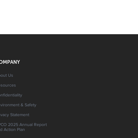
OMPANY
out Us
esources
nfidentiality
vironment & Safety
ivacy Statement
CO 2025 Annual Report
d Action Plan