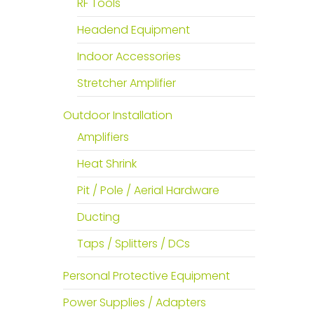
RF Tools
Headend Equipment
Indoor Accessories
Stretcher Amplifier
Outdoor Installation
Amplifiers
Heat Shrink
Pit / Pole / Aerial Hardware
Ducting
Taps / Splitters / DCs
Personal Protective Equipment
Power Supplies / Adapters