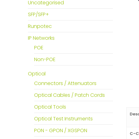
Uncategorised
SFP/SFP+
Runpotec
IP Networks
POE
Non-POE
Optical
Connectors / Attenuators
Optical Cables / Patch Cords
Optical Tools
Desc
Optical Test Instruments
PON - GPON / XGSPON
C-C