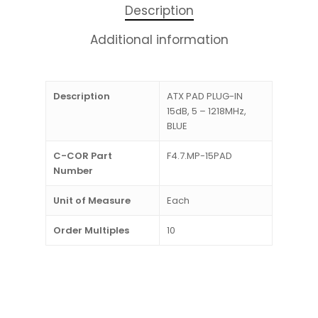
Description
Additional information
Description
ATX PAD PLUG-IN
15dB, 5 – 1218MHz,
BLUE
C-COR Part
F4.7.MP-15PAD
Number
Unit of Measure
Each
Order Multiples
10