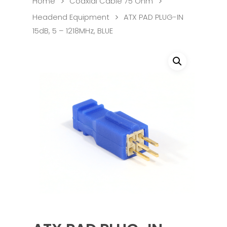
Home
Coaxial Cable 75 Ohm
Headend Equipment
ATX PAD PLUG-IN
15dB, 5 – 1218MHz, BLUE