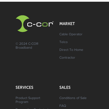
MARKET
Cable Operator
Telco
© 2024 C-COR
Broadband
Direct To Home
Contractor
SERVICES
SALES
Product Support
Conditions of Sale
Program
FAQ