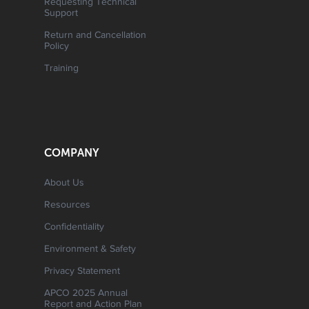
Requesting Technical
Support
Return and Cancellation
Policy
Training
COMPANY
About Us
Resources
Confidentiality
Environment & Safety
Privacy Statement
APCO 2025 Annual
Report and Action Plan