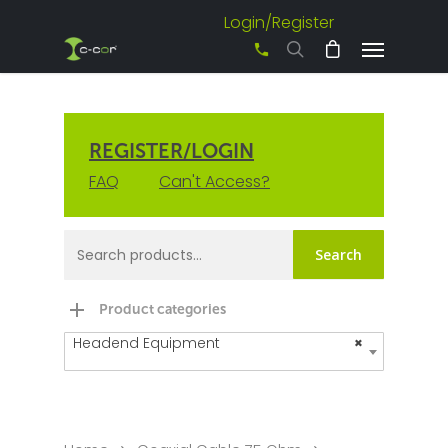
Login/Register
+61 3 8542 0600
REGISTER/LOGIN
FAQ
Can't Access?
Search
Product categories
Headend Equipment
×