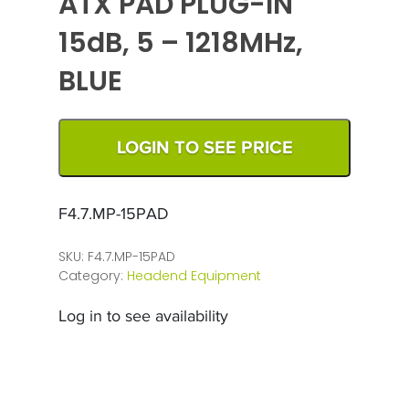
ATX PAD PLUG-IN
15dB, 5 – 1218MHz,
BLUE
LOGIN TO SEE PRICE
F4.7.MP-15PAD
SKU:
F4.7.MP-15PAD
Category:
Headend Equipment
Log in to see availability