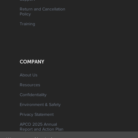
Return and Cancellation
Policy
Training
COMPANY
About Us
Resources
Confidentiality
Environment & Safety
Privacy Statement
APCO 2025 Annual
Report and Action Plan