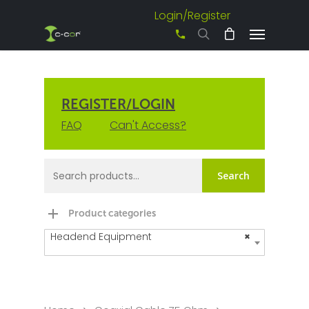
Login/Register
+61 3 8542 0600
REGISTER/LOGIN
FAQ
Can't Access?
Search
Product categories
Headend Equipment
×