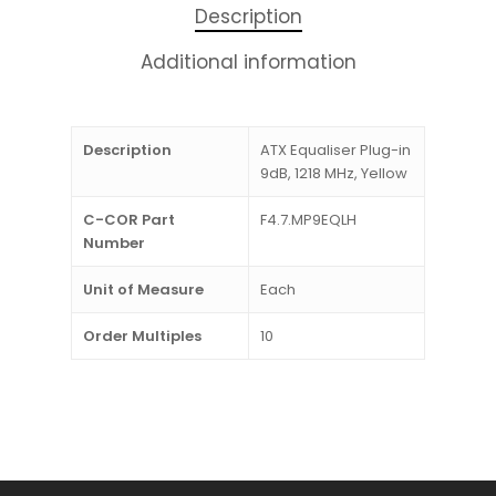
Description
Additional information
Description
ATX Equaliser Plug-in
9dB, 1218 MHz, Yellow
C-COR Part
F4.7.MP9EQLH
Number
Unit of Measure
Each
Order Multiples
10