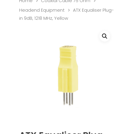
Home
Coaxial Cable 75 Ohm
Headend Equipment
ATX Equaliser Plug-
in 9dB, 1218 MHz, Yellow