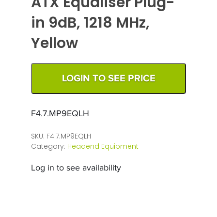
ATX Equaliser Plug-
in 9dB, 1218 MHz,
Yellow
LOGIN TO SEE PRICE
F4.7.MP9EQLH
SKU:
F4.7.MP9EQLH
Category:
Headend Equipment
Log in to see availability