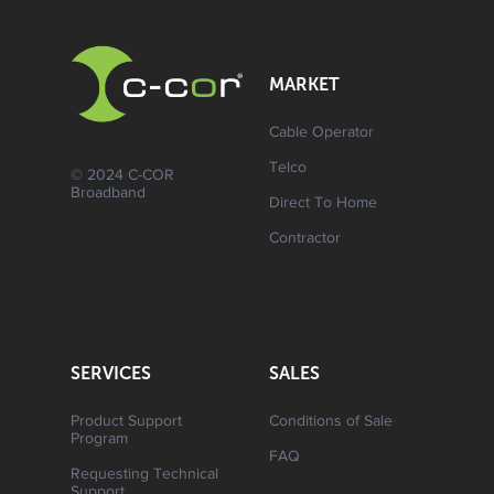
MARKET
Cable Operator
Telco
© 2024 C-COR
Broadband
Direct To Home
Contractor
SERVICES
SALES
Product Support
Conditions of Sale
Program
FAQ
Requesting Technical
Support