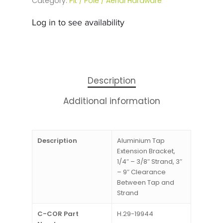
Category:
Pit / Pole / Aerial Hardware
Log in to see availability
Description
Additional information
Description
Aluminium Tap
Extension Bracket,
1/4″ – 3/8″ Strand, 3″
– 9″ Clearance
Between Tap and
Strand
C-COR Part
H.29-19944