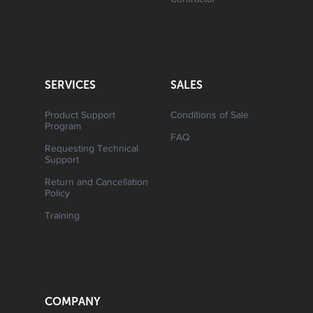
Contractor
SERVICES
SALES
Product Support
Conditions of Sale
Program
FAQ
Requesting Technical
Support
Return and Cancellation
Policy
Training
COMPANY