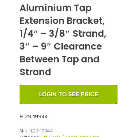
Aluminium Tap
Extension Bracket,
1/4″ – 3/8″ Strand,
3″ – 9″ Clearance
Between Tap and
Strand
LOGIN TO SEE PRICE
H.29-19944
SKU:
H.29-19944