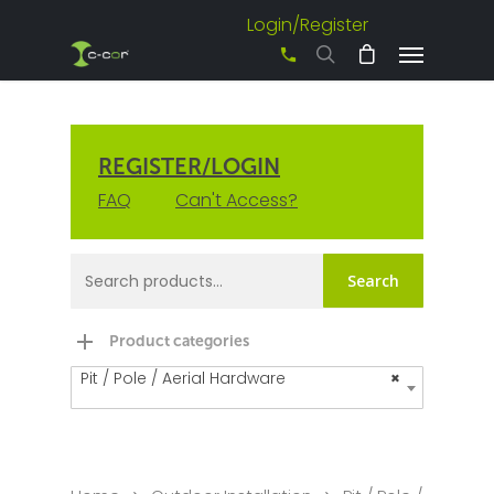
Login/Register
+61 3 8542 0600
REGISTER/LOGIN
FAQ
Can't Access?
Search
Product categories
Pit / Pole / Aerial Hardware
×