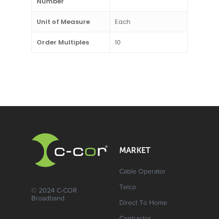
Number
Unit of Measure
Each
Order Multiples
10
MARKET
Cable Operator
Telco
© 2024 C-COR
Broadband
Direct To Home