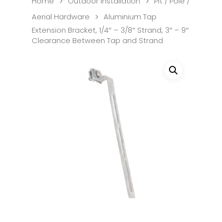
Home
Outdoor Installation
Pit / Pole /
Aerial Hardware
Aluminium Tap
Extension Bracket, 1/4″ – 3/8″ Strand, 3″ – 9″
Clearance Between Tap and Strand