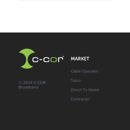
MARKET
Cable Operator
Telco
© 2024 C-COR
Broadband
Direct To Home
Contractor