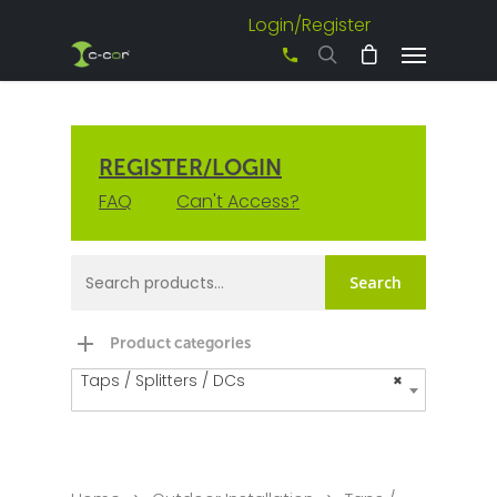
Login/Register
+61 3 8542 0600
REGISTER/LOGIN
FAQ
Can't Access?
Search
Product categories
Taps / Splitters / DCs
×