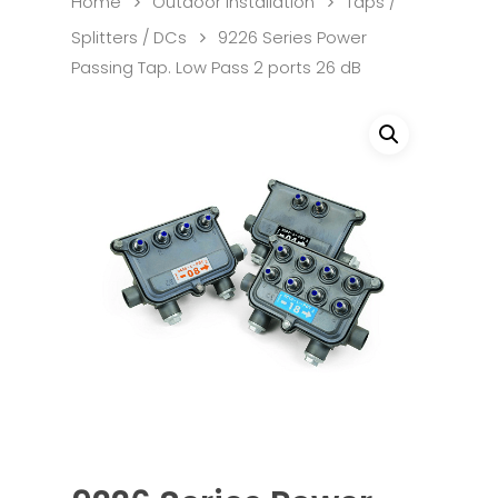
Home
Outdoor Installation
Taps /
Splitters / DCs
9226 Series Power
Passing Tap. Low Pass 2 ports 26 dB