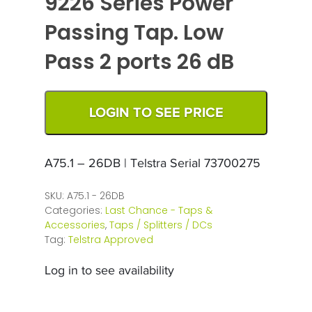
9226 Series Power
Passing Tap. Low
Pass 2 ports 26 dB
LOGIN TO SEE PRICE
A75.1 – 26DB | Telstra Serial 73700275
SKU:
A75.1 - 26DB
Categories:
Last Chance - Taps &
Accessories
,
Taps / Splitters / DCs
Tag:
Telstra Approved
Log in to see availability