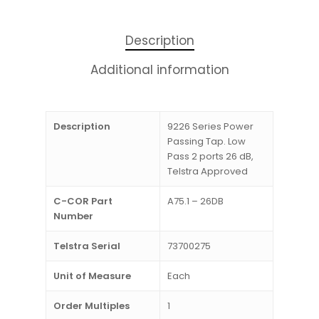
Description
Additional information
Description
9226 Series Power
Passing Tap. Low
Pass 2 ports 26 dB,
Telstra Approved
C-COR Part
A75.1 – 26DB
Number
Telstra Serial
73700275
Unit of Measure
Each
Order Multiples
1