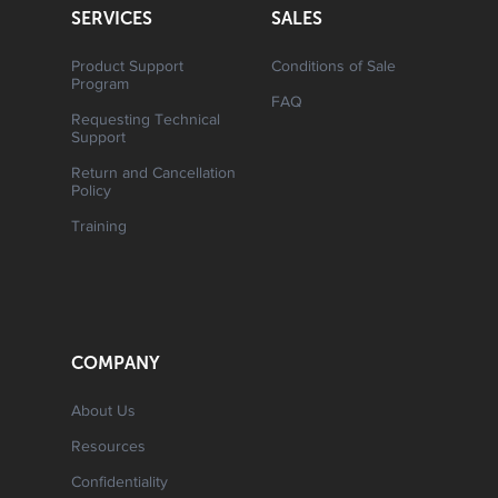
SERVICES
SALES
Product Support
Conditions of Sale
Program
FAQ
Requesting Technical
Support
Return and Cancellation
Policy
Training
COMPANY
About Us
Resources
Confidentiality