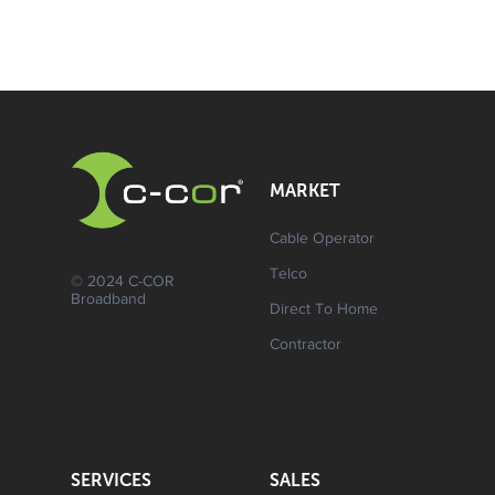
MARKET
Cable Operator
Telco
© 2024 C-COR
Broadband
Direct To Home
Contractor
SERVICES
SALES