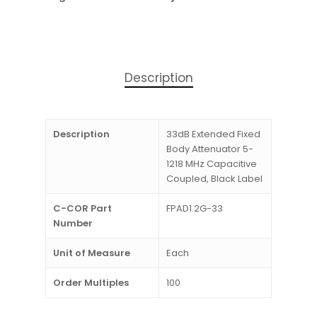
Description
Description
33dB Extended Fixed
Body Attenuator 5-
1218 MHz Capacitive
Coupled, Black Label
C-COR Part
FPAD1.2G-33
Number
Unit of Measure
Each
Order Multiples
100