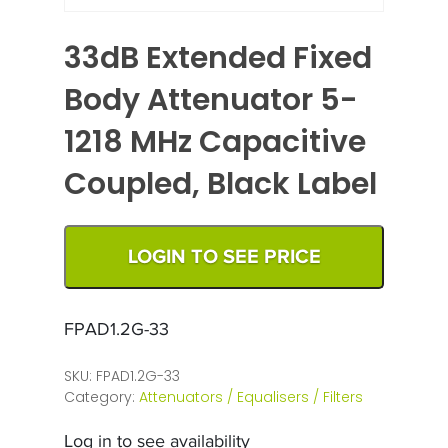
33dB Extended Fixed
Body Attenuator 5-
1218 MHz Capacitive
Coupled, Black Label
LOGIN TO SEE PRICE
FPAD1.2G-33
SKU:
FPAD1.2G-33
Category:
Attenuators / Equalisers / Filters
Log in to see availability