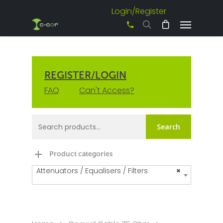
Login/Register
+61 3 8542 0600
REGISTER/LOGIN
FAQ
Can't Access?
Search
Product categories
Attenuators / Equalisers / Filters
×