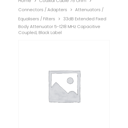
Home
Coaxial Cable 75 Ohm
Connectors / Adapters
Attenuators /
Equalisers / Filters
33dB Extended Fixed
Body Attenuator 5-1218 MHz Capacitive
Coupled, Black Label