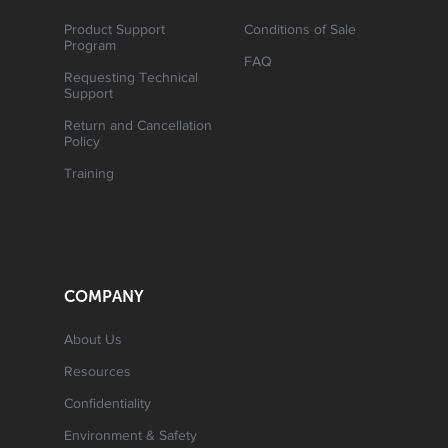
Product Support
Conditions of Sale
Program
FAQ
Requesting Technical
Support
Return and Cancellation
Policy
Training
COMPANY
About Us
Resources
Confidentiality
Environment & Safety